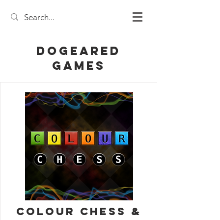
DogEared
Games
Colour Chess &