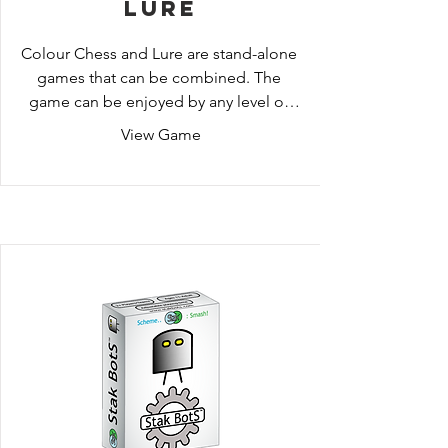
Lure
Colour Chess and Lure are stand-alone 
games that can be combined. The 
game can be enjoyed by any level of 
ability, from kids (who enjoy focusing 
View Game
on the colours while they are learning 
the movement of the pieces), right 
through to Chess Grandmasters (who 
expertly incorporate the colour 
strategies into their existing skill-set).

In both games the premise is similar: 
use the colours to control and predict 
your opponent’s movements.

Each player takes two turns at a time, 
but on the first turn players must move 
onto the same colour tile that their 