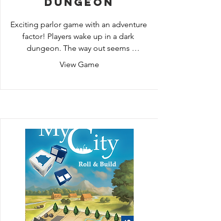
Dungeon
Exciting parlor game with an adventure 
factor! Players wake up in a dark 
dungeon. The way out seems 
impossible, especially since nobody 
View Game
can remember what happened before. 
Similar to an Adventure PC game, 
players now have to explore the 
location, talk to people, find clues, 
combine objects and solve mysteries. 
In this way, they track down the story 
step by step and can (hopefully) 
escape. Exciting until the last train. A 
board game in three chapters for ages 
12 and up, with simple rules – let's go!