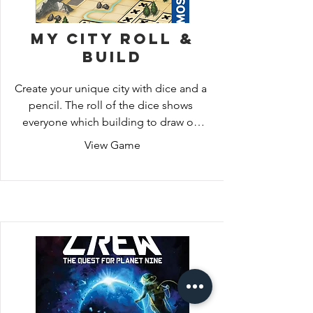
My City Roll &
Build
Create your unique city with dice and a 
pencil. The roll of the dice shows 
everyone which building to draw on 
their game pad. From episode to 
View Game
episode you have to face new 
challenges. First the land is developed 
and later gold is found. This brings 
bandits into your city who must be 
surrounded and taken into custody. 
Experience the progress and 
development of your city through 12 
varied episodes. You can play through 
the campaign or pick your favorite 
individual episodes or chapters to play 