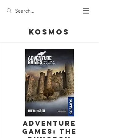
Kosmos
Adventure
Games: The