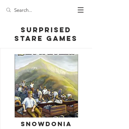
Surprised
Stare Games
Snowdonia