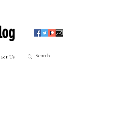
log
act Us