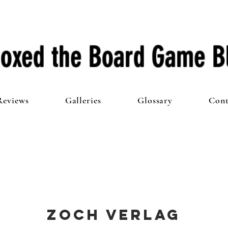
oxed the Board Game B
Reviews
Galleries
Glossary
Cont
Zoch Verlag