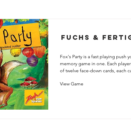
Fuchs & Ferti
Fox's Party is a fast playing push y
memory game in one. Each player s
of twelve face-down cards, each c
seven animals on it, but since thos
View Game
down you don't know which animals
least not at first.

The remaining cards are placed fac
center of the table so that everyon
critter on the top card; the face of
shows a "size chart" of how the ani