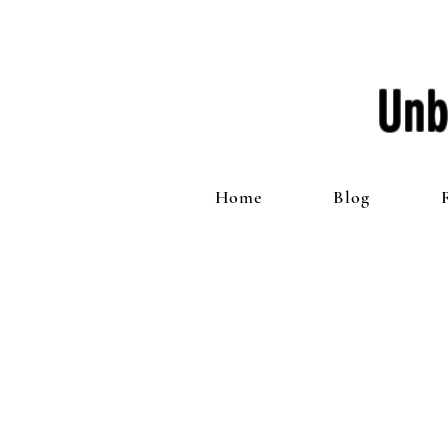
Unb
Home
Blog