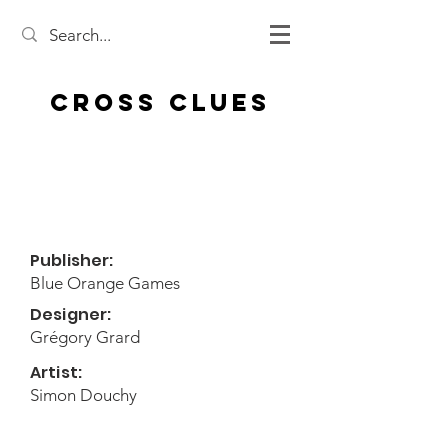
Cross Clues
Publisher:
Blue Orange Games
Designer:
Grégory Grard
Artist:
Simon Douchy