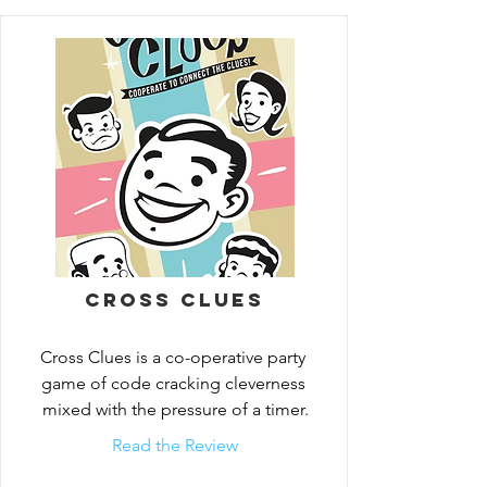
different code words in the grid. Consider 
your clues carefully and think as a team to 
fill in as much of the grid as possible! 
Thousands of different combinations 
guarantee endless fun!
Cross Clues
Cross Clues is a co-operative party 
game of code cracking cleverness 
mixed with the pressure of a timer.
Read the Review