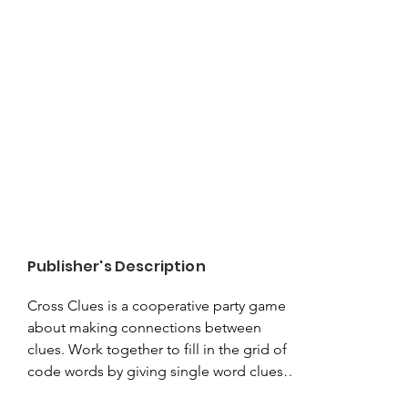
Publisher's Description
Cross Clues is a cooperative party game 
about making connections between 
clues. Work together to fill in the grid of 
code words by giving single word clues 
that represent the crossing of two 