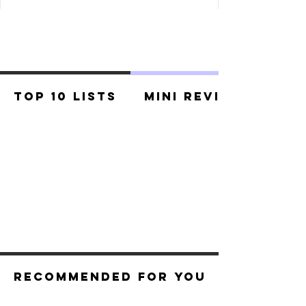
Top 10 Lists
Mini Reviews
Recommended For You