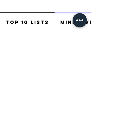
Top 10 Lists
Mini Reviews
Recommended For You