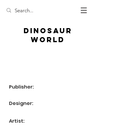
Dinosaur
World
Publisher:
Designer:
Artist: