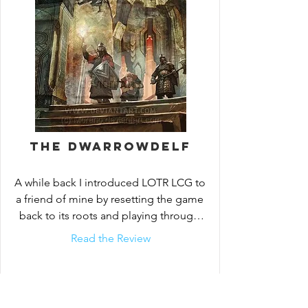
The Dwarrowdelf
A while back I introduced LOTR LCG to 
a friend of mine by resetting the game 
back to its roots and playing through 
the core set and...
Read the Review