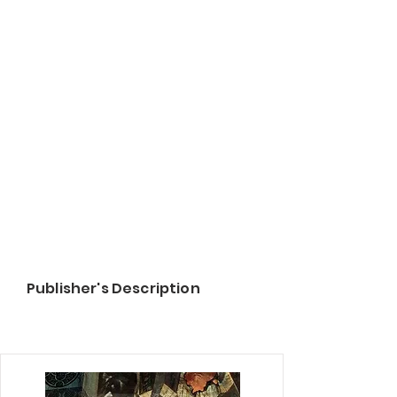
Publisher's Description