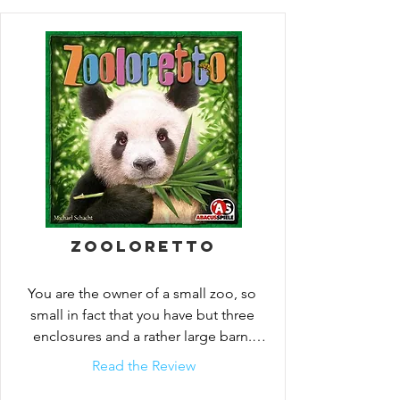
competition. If you do not have enough 
room in your enclosures you will need to 
place the new arrivals in your overcrowned 
barn! try to take advantage of every 
situation that arises and your zoo will 
surely rise above the rest.
Zooloretto
You are the owner of a small zoo, so 
small in fact that you have but three 
enclosures and a rather large barn. 
Throughout the game you...
Read the Review