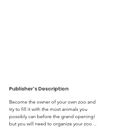
Publisher's Description
Become the owner of your own zoo and 
try to fill it with the most animals you 
possibly can before the grand opening! 
but you will need to organize your zoo 
wisely if you want to stand out from the 