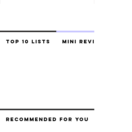
Top 10 Lists
Mini Reviews
Recommended For You