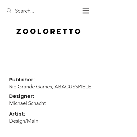
Zooloretto
Publisher:
Rio Grande Games, ABACUSSPIELE
Designer:
Michael Schacht
Artist:
Design/Main