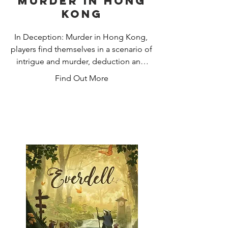
Murder in Hong
Kong
In Deception: Murder in Hong Kong, 
players find themselves in a scenario of 
intrigue and murder, deduction and 
deception. One player is the Murderer, 
Find Out More
secretly choosing their weapon and the 
evidence they leave behind. Another is 
the Forensic Scientist who holds the 
key to convicting the criminal but is 
only able to express their knowledge 
through analysis of the scene. The rest 
are investigators, interpreting the clues 
to solve the crime - and the killer is 
among them. 

Investigators must collaborate and use 
their wits, their hunches, and their keen 