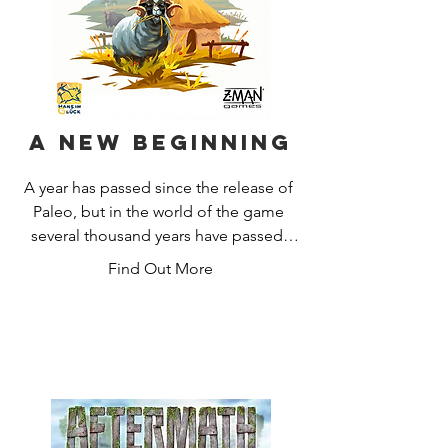
A New Beginning
A year has passed since the release of 
Paleo, but in the world of the game 
several thousand years have passed. 
We've tried to settle, but nothing is as 
Find Out More
peaceful as it might seem. New 
dangers and tasks await us, but with a 
little skill and new tools we can 
manage to settle down.