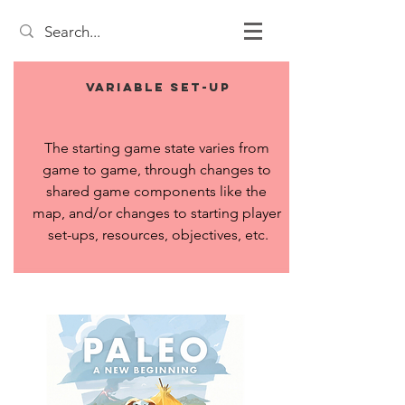
Variable Set-up
The starting game state varies from 
game to game, through changes to 
shared game components like the 
map, and/or changes to starting player 
set-ups, resources, objectives, etc.