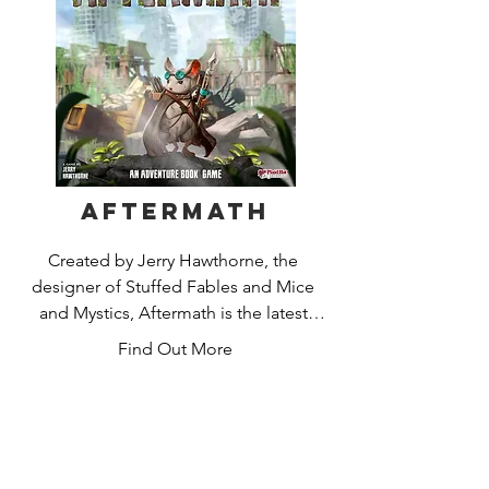
Aftermath
Created by Jerry Hawthorne, the 
designer of Stuffed Fables and Mice 
and Mystics, Aftermath is the latest 
addition to the Adventure Book Game 
Find Out More
line. In a world where all humans have 
mysteriously vanished, take on the role 
of a heroic rodent working to protect 
and provide for their colony. Complete 
a wide variety of exciting actions while 