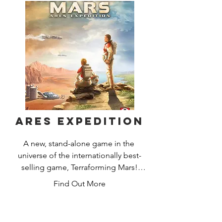
completing missions using dynamic 
card play. Move quickly for the ruins of 
humankind are full of predators and 
calamity may arise at any moment!
Ares Expedition
A new, stand-alone game in the 
universe of the internationally best-
selling game, Terraforming Mars!

Find Out More
In this time of unprecedented 
prosperity and advancement for 
humankind, we are finally ready to 