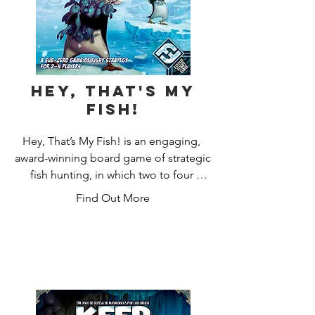
Hey, That's My
Fish!
Hey, That’s My Fish! is an engaging, 
award-winning board game of strategic 
fish hunting, in which two to four 
players control determined penguins 
Find Out More
hungry for their next meal on a bustling 
Antarctic ice floe. Do you have the 
mettle to grab more fishy meals than 
your feathered foes?

Since Hey, That’s My Fish! was 
originally published in 2003, it has 