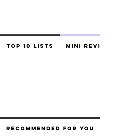
Top 10 Lists
Mini Reviews
Recommended For You