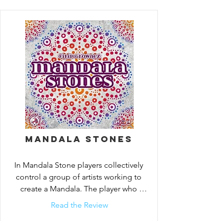
Mandala Stones
In Mandala Stone players collectively 
control a group of artists working to 
create a Mandala. The player who 
contributes the most stones to
Read the Review