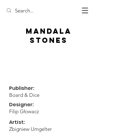
Mandala
Stones
Publisher:
Board & Dice
Designer:
Filip Głowacz
Artist:
Zbigniew Umgelter