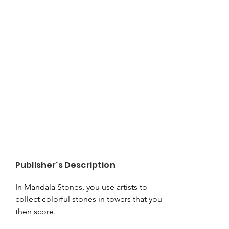
Publisher's Description
In Mandala Stones, you use artists to 
collect colorful stones in towers that you 
then score.