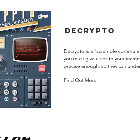
Decrypto
Decrypto is a "scramble communic
you must give clues to your teamma
precise enough, so they can under
vague enough, to make sure your 
Find Out More
get the message...