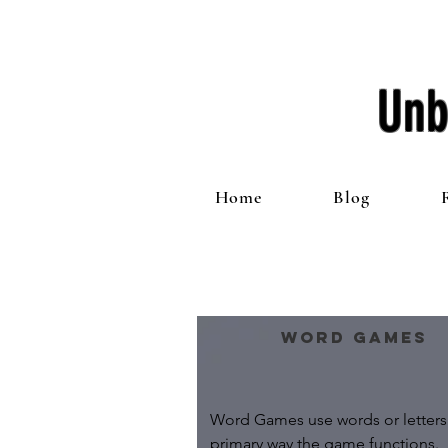
Unb
Home
Blog
Word Games
Word Games use words or letters 
primary way the game functions.