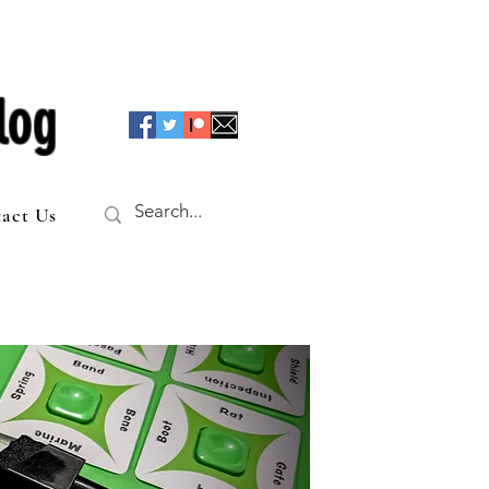
log
act Us