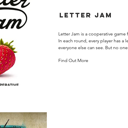
Letter Jam
Letter Jam is a cooperative game fo
In each round, every player has a let
everyone else can see. But no one 
own letter!

Find Out More
Players try to find words that can 
letters they see. The player with the
it by marking the letters with numb
Your letter’s position in the clue h
what it might be. Then you can mo
one! Guess them all before clues r
unscramble your hidden word.