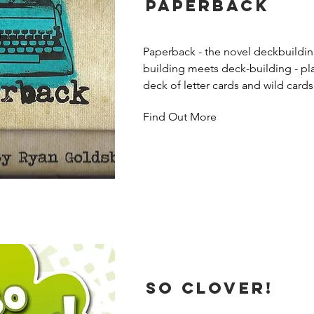
Paperback
Paperback - the novel deckbuildi
building meets deck-building - play
deck of letter cards and wild cards
form words and purchase more powe
Find Out More
based on how well their word score
have abilities that activate when th
word, such as drawing more cards o
score. Players buy wilds to gain vic
So Clover!