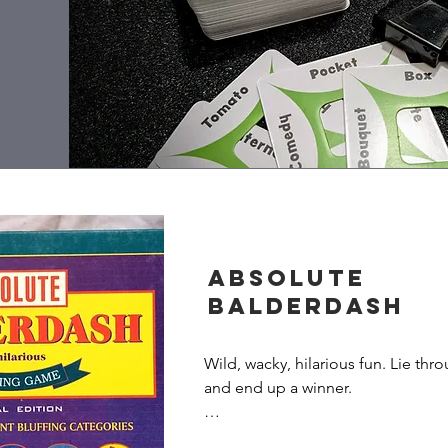
Absolute
Balderdash
Wild, wacky, hilarious fun. Lie thro
and end up a winner.

When you play Absolute Balderdash