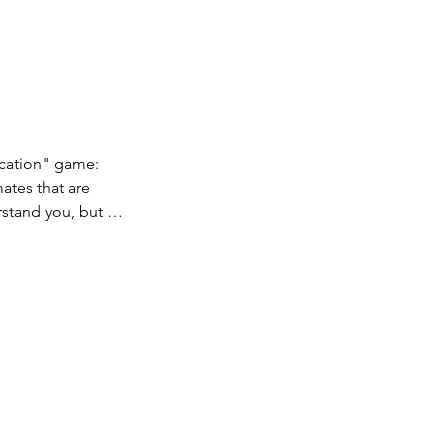
ation" game: 
tes that are 
stand you, but 
opponents don't 