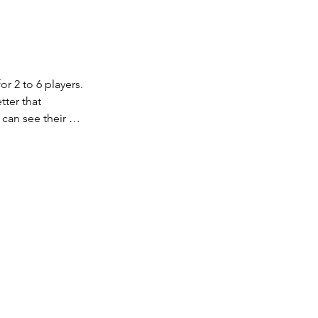
r 2 to 6 players. 
ter that 
can see their 
be made with the 
 best clue spells 
ered tokens. 
elps you guess 
ve on to a new 
un out, and 