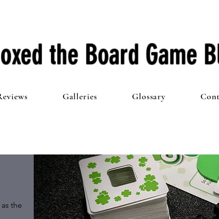
oxed the Board Game B
Reviews
Galleries
Glossary
Cont
as the 