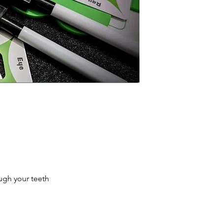
ugh your teeth 
, the better you 