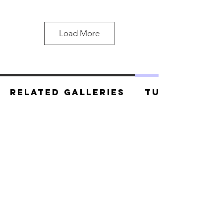
Load More
Related Galleries
Tutorials
Master Naga 2.jpg