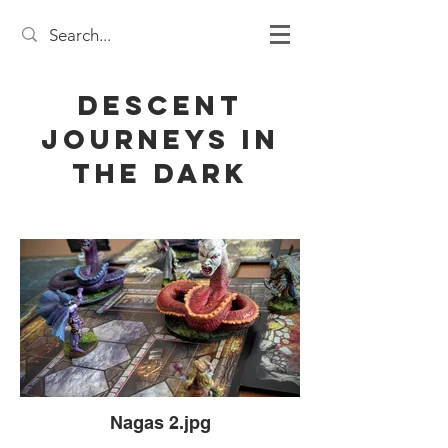
Descent
Journeys in
the Dark
Nagas 2.jpg