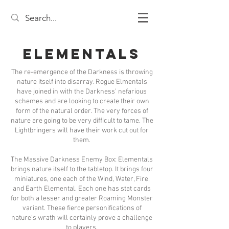
Elementals
The re-emergence of the Darkness is throwing
nature itself into disarray. Rogue Elmentals
have joined in with the Darkness’ nefarious
schemes and are looking to create their own
form of the natural order. The very forces of
nature are going to be very difficult to tame. The
Lightbringers will have their work cut out for
them.
The Massive Darkness Enemy Box: Elementals
brings nature itself to the tabletop. It brings four
miniatures, one each of the Wind, Water, Fire,
and Earth Elemental. Each one has stat cards
for both a lesser and greater Roaming Monster
variant. These fierce personifications of
nature’s wrath will certainly prove a challenge
to players.