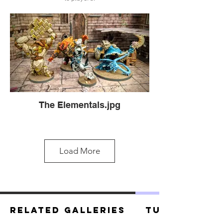
The Elementals.jpg
Load More
Related Galleries
Tutorials