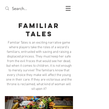
Familiar
Tales
Familiar Tales is an exciting narrative game
where players take the roles of a wizard's
familiars, entrusted with saving and raising a
displaced princess. They must keep her safe
from the evil froces that would see her dead,
but when it comes to children, it is not enough
to merely survive! The familiars know that
every choice they make will affect the young
one in their care. If they are victorious and the
throne is reclaimed, what kind of woman will
sit upon it?