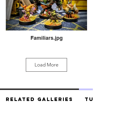
Familiars.jpg
Load More
Related Galleries
Tutorials
Familiars.jpg