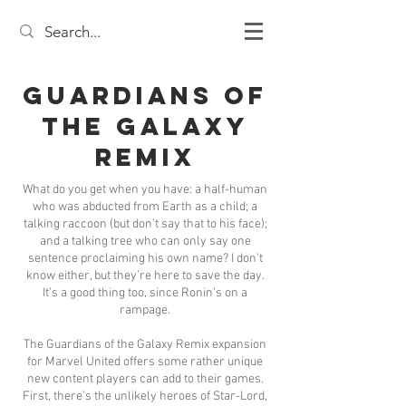
Guardians of
the Galaxy
Remix
What do you get when you have: a half-human
who was abducted from Earth as a child; a
talking raccoon (but don’t say that to his face);
and a talking tree who can only say one
sentence proclaiming his own name? I don’t
know either, but they’re here to save the day.
It’s a good thing too, since Ronin’s on a
rampage.
The Guardians of the Galaxy Remix expansion
for Marvel United offers some rather unique
new content players can add to their games.
First, there’s the unlikely heroes of Star-Lord,