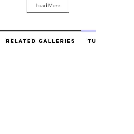
Load More
Related Galleries
Tutorials
Star Lord.jpg
Star Lord.jpg