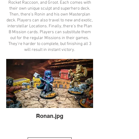
Rocket Raccoon, and Groot. Each comes with
their own unique sculpt and superhero deck.
Then, there’s Ronin and his own Masterplan
deck. Players can also travel to new and exotic,
interstellar Locations. Finally, there’s the Plan
B Mission cards. Players can substitute them
out for the regular Missions in their games.
They’re harder to complete, but finishing all 3
will result in instant victory.
Ronan.jpg