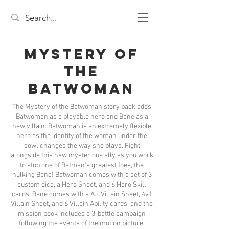
Mystery of
the
Batwoman
The Mystery of the Batwoman story pack adds
Batwoman as a playable hero and Bane as a
new villain. Batwoman is an extremely flexible
hero as the identity of the woman under the
cowl changes the way she plays. Fight
alongside this new mysterious ally as you work
to stop one of Batman's greatest foes, the
hulking Bane! Batwoman comes with a set of 3
custom dice, a Hero Sheet, and 6 Hero Skill
cards, Bane comes with a A.I. Villain Sheet, 4v1
Villain Sheet, and 6 Villain Ability cards, and the
mission book includes a 3-battle campaign
following the events of the motion picture.