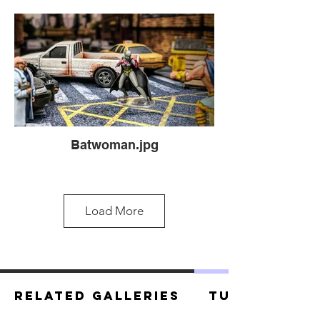
Batwoman.jpg
Load More
Related Galleries
Tutorials