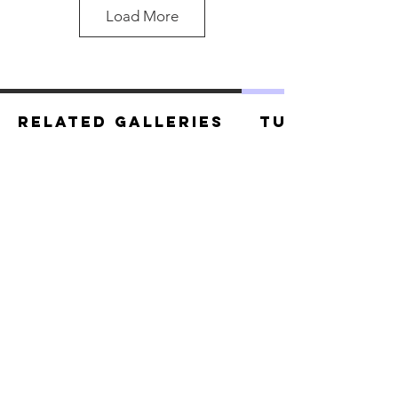
Load More
Related Galleries
Tutorials
Black Panther.jpg
Black Panther.jpg