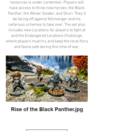
resources is under contention. Players will
have access to three new heroes: the Black
Panther, the Winter Soldier, and Shuri. They’ll
be facing off against Killmonger and his
nefarious schemes to take over. The set also
includes new Locations for players to fight at
and the Endangered Locations Challenge,
where players must try and keep the local flora
and fauna safe during this time of war.
Rise of the Black Panther.jpg