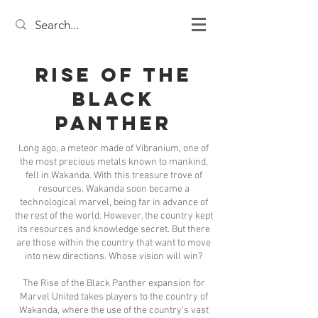
Rise of the
Black
Panther
Long ago, a meteor made of Vibranium, one of
the most precious metals known to mankind,
fell in Wakanda. With this treasure trove of
resources, Wakanda soon became a
technological marvel, being far in advance of
the rest of the world. However, the country kept
its resources and knowledge secret. But there
are those within the country that want to move
into new directions. Whose vision will win?
The Rise of the Black Panther expansion for
Marvel United takes players to the country of
Wakanda, where the use of the country’s vast