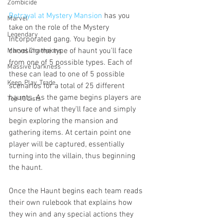
Zombicide
Betrayal at Mystery Mansion
 has you 
Marvel
take on the role of the Mystery 
Legendary
Incorporated gang. You begin by 
choosing the type of haunt you'll face 
Marvel Champions
from one of 5 possible types. Each of 
Massive Darkness
these can lead to one of 5 possible 
Keep, Play, Trade
scenarios for a total of 25 different 
haunts. As the game begins players are 
Top 10 Lists
unsure of what they'll face and simply 
begin exploring the mansion and 
gathering items. At certain point one 
player will be captured, essentially 
turning into the villain, thus beginning 
the haunt. 
Once the Haunt begins each team reads 
their own rulebook that explains how 
they win and any special actions they 