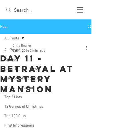
Post
All Posts
Chris Bowler
All Posts
Jan 4, 2024
2 min read
Day 11 -
Review
Betrayal At
Game Night Reviews
Mystery
Duke of the Blood Keep
Mansion
Weekend Warrior
Top 3 Lists
12 Games of Christmas
The 100 Club
First Impressions