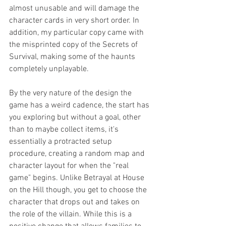
almost unusable and will damage the 
character cards in very short order. In 
addition, my particular copy came with 
the misprinted copy of the Secrets of 
Survival, making some of the haunts 
completely unplayable. 
By the very nature of the design the 
game has a weird cadence, the start has 
you exploring but without a goal, other 
than to maybe collect items, it's 
essentially a protracted setup 
procedure, creating a random map and 
character layout for when the "real 
game" begins. Unlike Betrayal at House 
on the Hill though, you get to choose the 
character that drops out and takes on 
the role of the villain. While this is a 