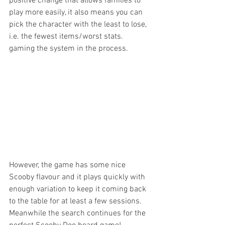
positive change that allows families to 
play more easily, it also means you can 
pick the character with the least to lose, 
i.e. the fewest items/worst stats. 
gaming the system in the process.
However, the game has some nice 
Scooby flavour and it plays quickly with 
enough variation to keep it coming back 
to the table for at least a few sessions. 
Meanwhile the search continues for the 