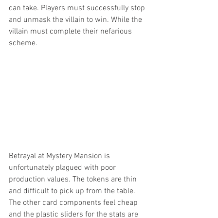
can take. Players must successfully stop 
and unmask the villain to win. While the 
villain must complete their nefarious 
scheme. 
Betrayal at Mystery Mansion is 
unfortunately plagued with poor 
production values. The tokens are thin 
and difficult to pick up from the table. 
The other card components feel cheap 
and the plastic sliders for the stats are 