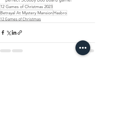
perfect Scooby Doo board game! 
12 Games of Christmas 2023
Betrayal At Mystery Mansion
Hasbro
12 Games of Christmas
See All
Recent Posts