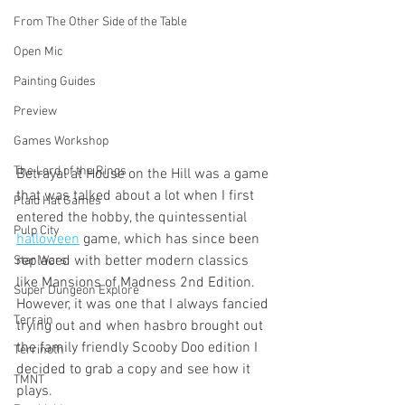
From The Other Side of the Table
Open Mic
Painting Guides
Preview
Games Workshop
The Lord of the Rings
Betrayal at House on the Hill was a game 
that was talked about a lot when I first 
Plaid Hat Games
entered the hobby, the quintessential 
Pulp City
halloween
 game, which has since been 
replaced with better modern classics 
Star Wars
like Mansions of Madness 2nd Edition. 
Super Dungeon Explore
However, it was one that I always fancied 
Terrain
trying out and when hasbro brought out 
the family friendly Scooby Doo edition I 
Terrinoth
decided to grab a copy and see how it 
TMNT
plays. 