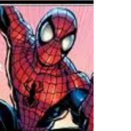
no further. She-Hulk is strength and speed rol