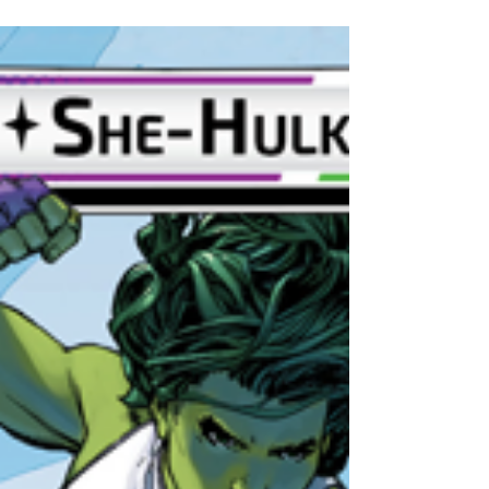
Champions: Hulk
HULK SMASH! This deck is all about maximum
damage at all times. If you want to play as the
team's balled fist then Hulk is for you.