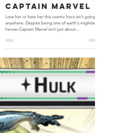
Chris Bowler
Nov 2, 2020
4 min read
Marvel
Champions -
Captain Marvel
Love her or hate her this cosmic hero isn’t going
anywhere. Despite being one of earth's mightiest
heroes Captain Marvel isn’t just about...