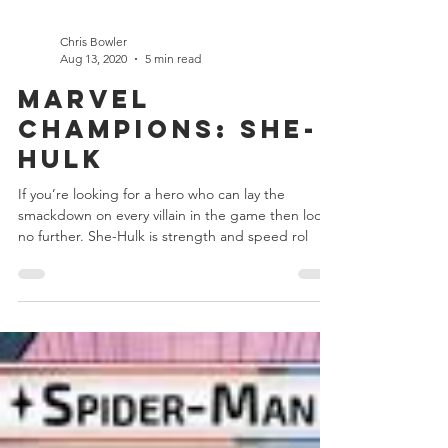
Chris Bowler
Aug 13, 2020
5 min read
Marvel
Champions: She-
Hulk
If you’re looking for a hero who can lay the
smackdown on every villain in the game then look