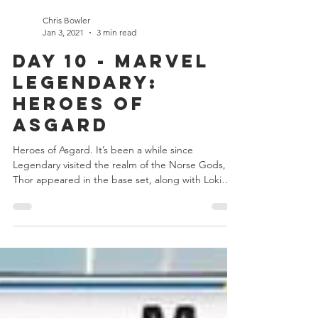
Chris Bowler
Jan 3, 2021
3 min read
Day 10 - Marvel
Legendary:
Heroes of
Asgard
Heroes of Asgard. It’s been a while since
Legendary visited the realm of the Norse Gods,
Thor appeared in the base set, along with Loki
and