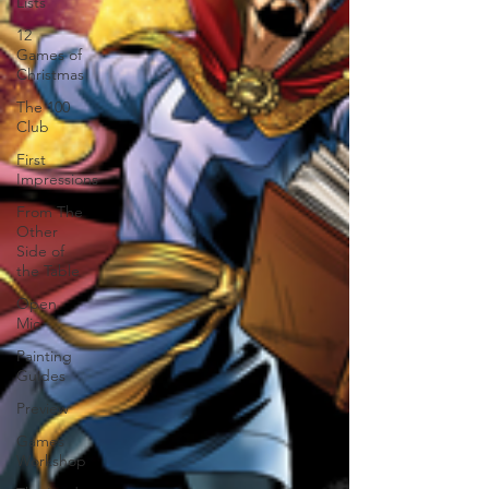
Lists
12
Games of
Christmas
The 100
Club
First
Impressions
From The
Other
Side of
the Table
Open
Mic
Painting
Guides
Preview
Games
Workshop