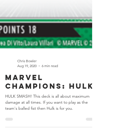
Chris Bowler
Aug 19, 2020
6 min read
Marvel