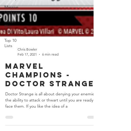
Massive
Darkness
Keep,
Play,
Trade
Top 10
Lists
Chris Bowler
Feb 17, 2021
6 min read
Marvel
Champions -
Doctor Strange
Doctor Strange is all about denying your enemies
the ability to attack or thwart until you are ready to
face them. If you like the idea of a