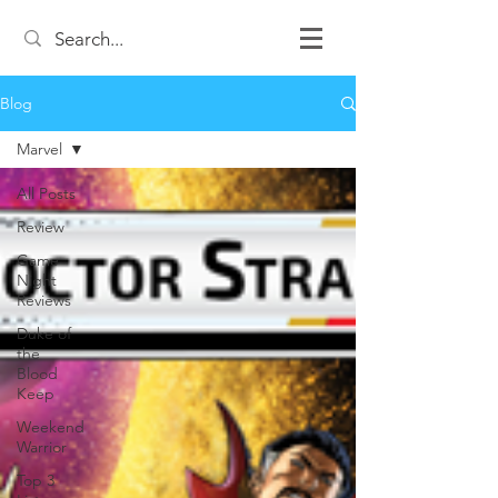
Blog
Marvel
All Posts
Review
Game
Night
Reviews
Duke of
the
Blood
Keep
Weekend
Warrior
Top 3