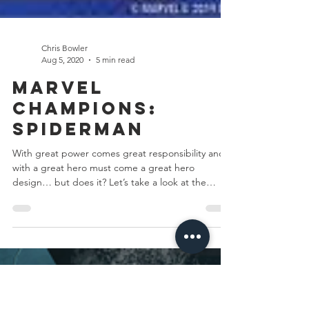
Chris Bowler
Aug 5, 2020
5 min read
Marvel
Champions: