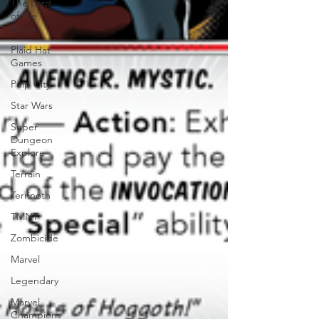
The Lord
of the
Rings
Plaid Hat
Games
Pulp City
Star Wars
Super
Dungeon
Explore
Terrain
Terrinoth
TMNT
Zombicide
Marvel
Legendary
Marvel
Champions