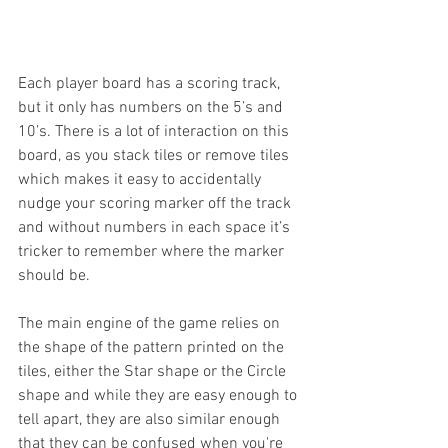
Each player board has a scoring track, 
but it only has numbers on the 5’s and 
10’s. There is a lot of interaction on this 
board, as you stack tiles or remove tiles 
which makes it easy to accidentally 
nudge your scoring marker off the track 
and without numbers in each space it’s 
tricker to remember where the marker 
should be. 
The main engine of the game relies on 
the shape of the pattern printed on the 
tiles, either the Star shape or the Circle 
shape and while they are easy enough to 
tell apart, they are also similar enough 
that they can be confused when you're 