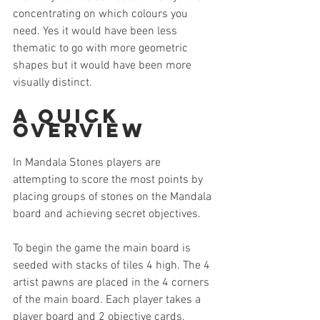
concentrating on which colours you 
need. Yes it would have been less 
thematic to go with more geometric 
shapes but it would have been more 
visually distinct.
A Quick 
Overview
In Mandala Stones players are 
attempting to score the most points by 
placing groups of stones on the Mandala 
board and achieving secret objectives.
To begin the game the main board is 
seeded with stacks of tiles 4 high. The 4 
artist pawns are placed in the 4 corners 
of the main board. Each player takes a 
player board and 2 objective cards. 