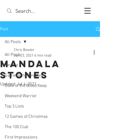
Post
All Posts
Chris Bowler
All Posts
Jun 23, 2021
6 min read
Mandala
Review
Stones
Game Night Reviews
Updated:
Jul 4, 2021
Duke of the Blood Keep
Weekend Warrior
Top 3 Lists
12 Games of Christmas
The 100 Club
First Impressions