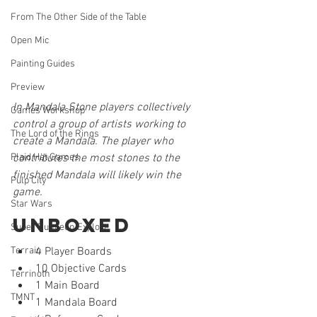
From The Other Side of the Table
Open Mic
Painting Guides
Preview
In Mandala Stone players collectively 
Games Workshop
control a group of artists working to 
The Lord of the Rings
create a Mandala. The player who 
Plaid Hat Games
contributes the most stones to the 
finished Mandala will likely win the 
Pulp City
game. 
Star Wars
Unboxed
Super Dungeon Explore
Terrain
4 Player Boards
10 Objective Cards
Terrinoth
1 Main Board
TMNT
1 Mandala Board