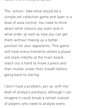
The “artists” take what would be a 
simple set collection game and layer in a 
level of area control. You need to think 
about what colours you want and in 
what order as well as how you can get 
them without freeing up a better 
position for your opponents. This game 
will have many moments where a player 
will stare intently at the main board, 
reach out a hand to move a piece and 
then mutter under their breath before 
going back to staring. 
I don’t have a problem, per se, with the 
level of analysis paralysis, although I can 
imagine it could break a certain subset 
of players who need to analyse every 