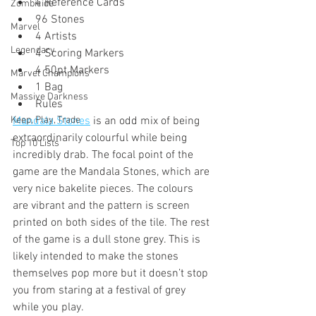
4 Reference Cards
Zombicide
96 Stones
Marvel
4 Artists
Legendary
4 Scoring Markers
4 50pt Markers
Marvel Champions
1 Bag
Massive Darkness
Rules
Keep, Play, Trade
Mandala Stones
 is an odd mix of being 
extraordinarily colourful while being 
Top 10 Lists
incredibly drab. The focal point of the 
game are the Mandala Stones, which are 
very nice bakelite pieces. The colours 
are vibrant and the pattern is screen 
printed on both sides of the tile. The rest 
of the game is a dull stone grey. This is 
likely intended to make the stones 
themselves pop more but it doesn’t stop 
you from staring at a festival of grey 
while you play. 