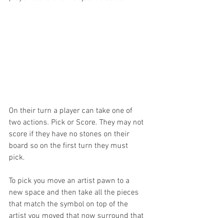
On their turn a player can take one of 
two actions. Pick or Score. They may not 
score if they have no stones on their 
board so on the first turn they must 
pick. 
To pick you move an artist pawn to a 
new space and then take all the pieces 
that match the symbol on top of the 
artist you moved that now surround that 