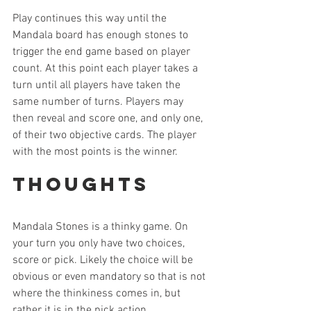
Play continues this way until the 
Mandala board has enough stones to 
trigger the end game based on player 
count. At this point each player takes a 
turn until all players have taken the 
same number of turns. Players may 
then reveal and score one, and only one, 
of their two objective cards. The player 
with the most points is the winner. 
Thoughts
Mandala Stones is a thinky game. On 
your turn you only have two choices, 
score or pick. Likely the choice will be 
obvious or even mandatory so that is not 
where the thinkiness comes in, but 
rather it is in the pick action. 