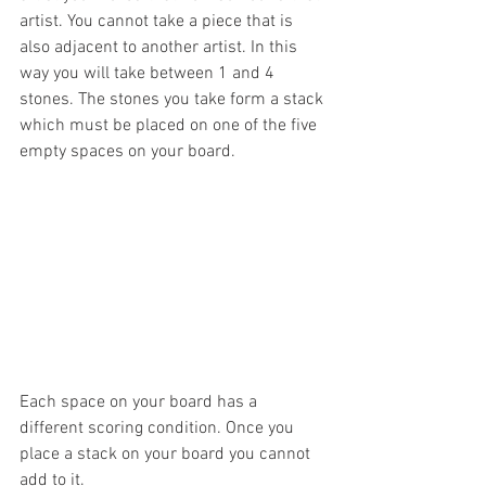
artist. You cannot take a piece that is 
also adjacent to another artist. In this 
way you will take between 1 and 4 
stones. The stones you take form a stack 
which must be placed on one of the five 
empty spaces on your board. 
Each space on your board has a 
different scoring condition. Once you 
place a stack on your board you cannot 
add to it. 