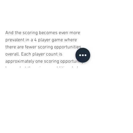
And the scoring becomes even more 
prevalent in a 4 player game where 
there are fewer scoring opportunities 
overall. Each player count is 
approximately one scoring opportunity 
longer, but there is one additional player, 
who is likely scoring more than once in 
the game. This means that scores for a 
2 player game will be much higher than 
those of a 4 player game and therefore 
the scoring bonuses will be a greater 
percentage of your overall points. 
At this point I’d like to point out that I 
have enjoyed my plays of Mandala 