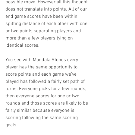
possible move. However all this thought 
does not translate into points. All of our 
end game scores have been within 
spitting distance of each other with one 
or two points separating players and 
more than a few players tying on 
identical scores. 
You see with Mandala Stones every 
player has the same opportunity to 
score points and each game we’ve 
played has followed a fairly set path of 
turns. Everyone picks for a few rounds, 
then everyone scores for one or two 
rounds and those scores are likely to be 
fairly similar because everyone is 
scoring following the same scoring 
goals. 