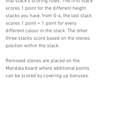
that stack's scoring rules. The first stack 
scores 1 point for the different height 
stacks you have, from 0-4, the last stack 
scores 1 point + 1 point for every 
different colour in the stack. The other 
three stacks score based on the stones 
position within the stack. 
Removed stones are placed on the 
Mandala board where additional points 
can be scored by covering up bonuses. 