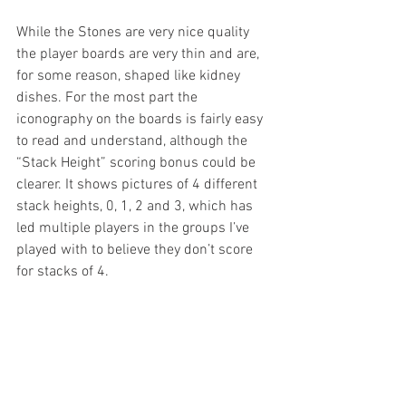
While the Stones are very nice quality 
the player boards are very thin and are, 
for some reason, shaped like kidney 
dishes. For the most part the 
iconography on the boards is fairly easy 
to read and understand, although the 
“Stack Height” scoring bonus could be 
clearer. It shows pictures of 4 different 
stack heights, 0, 1, 2 and 3, which has 
led multiple players in the groups I’ve 
played with to believe they don’t score 
for stacks of 4.