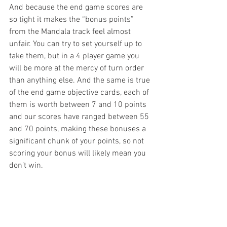
And because the end game scores are 
so tight it makes the “bonus points” 
from the Mandala track feel almost 
unfair. You can try to set yourself up to 
take them, but in a 4 player game you 
will be more at the mercy of turn order 
than anything else. And the same is true 
of the end game objective cards, each of 
them is worth between 7 and 10 points 
and our scores have ranged between 55 
and 70 points, making these bonuses a 
significant chunk of your points, so not 
scoring your bonus will likely mean you 
don’t win. 