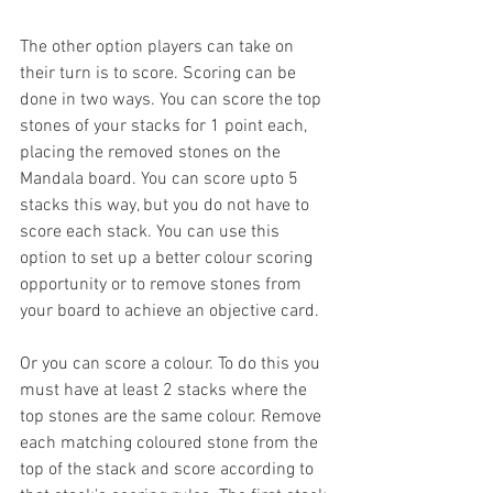
The other option players can take on 
their turn is to score. Scoring can be 
done in two ways. You can score the top 
stones of your stacks for 1 point each, 
placing the removed stones on the 
Mandala board. You can score upto 5 
stacks this way, but you do not have to 
score each stack. You can use this 
option to set up a better colour scoring  
opportunity or to remove stones from 
your board to achieve an objective card. 
Or you can score a colour. To do this you 
must have at least 2 stacks where the 
top stones are the same colour. Remove 
each matching coloured stone from the 
top of the stack and score according to 