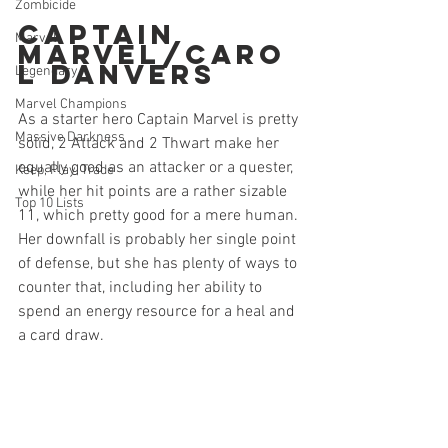
Zombicide
Captain 
Marvel
Marvel/Caro
l Danvers
Legendary
Marvel Champions
As a starter hero Captain Marvel is pretty 
Massive Darkness
solid, 2 Attack and 2 Thwart make her 
equally good as an attacker or a quester, 
Keep, Play, Trade
while her hit points are a rather sizable 
Top 10 Lists
11, which pretty good for a mere human. 
Her downfall is probably her single point 
of defense, but she has plenty of ways to 
counter that, including her ability to 
spend an energy resource for a heal and 
a card draw. 