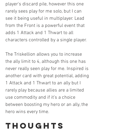
player's discard pile, however this one 
rarely sees play for me solo, but I can 
see it being useful in multiplayer. Lead 
from the Front is a powerful event that 
adds 1 Attack and 1 Thwart to all 
characters controlled by a single player. 
The Triskellion allows you to increase 
the ally limit to 4, although this one has 
never really seen play for me. Inspired is 
another card with great potential, adding 
1 Attack and 1 Thwart to an ally but I 
rarely play because allies are a limited 
use commodity and if it’s a choice 
between boosting my hero or an ally, the 
hero wins every time. 
Thoughts