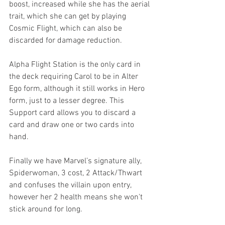
boost, increased while she has the aerial 
trait, which she can get by playing 
Cosmic Flight, which can also be 
discarded for damage reduction. 
Alpha Flight Station is the only card in 
the deck requiring Carol to be in Alter 
Ego form, although it still works in Hero 
form, just to a lesser degree. This 
Support card allows you to discard a 
card and draw one or two cards into 
hand. 
Finally we have Marvel’s signature ally, 
Spiderwoman, 3 cost, 2 Attack/Thwart 
and confuses the villain upon entry, 
however her 2 health means she won't 
stick around for long.  