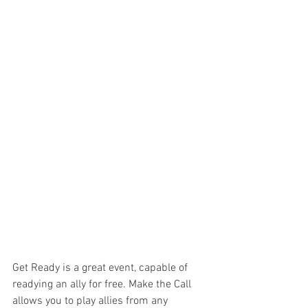
Get Ready is a great event, capable of 
readying an ally for free. Make the Call 
allows you to play allies from any 