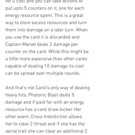
for 0 cost and you can take actions to 
put upto 5 counters on it, one for each 
energy resource spent. This is a great 
way to store excess resources and turn 
them into damage on a later turn. When 
you use the card it is discarded and 
Captain Marvel deals 2 damage per 
counter on the card. While this might be 
a little more expensive than other cards 
capable of dealing 10 damage its cost 
can be spread over multiple rounds. 
And that’s not Carol’s only way of dealing 
heavy hits, Photonic Blast deals 5 
damage and if paid for with an energy 
resource has a card draw kicker. Her 
other event, Crisis Interdiction allows 
her to clear 2 threat and if she has the 
aerial trait she can clear an additional 2 