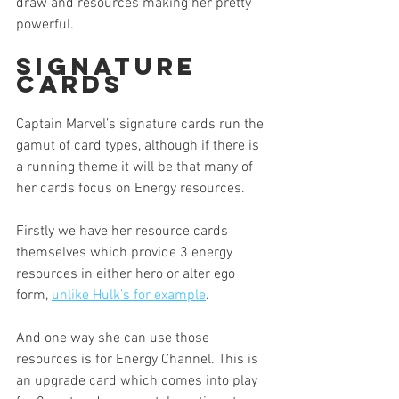
draw and resources making her pretty 
powerful. 
Signature 
Cards
Captain Marvel’s signature cards run the 
gamut of card types, although if there is 
a running theme it will be that many of 
her cards focus on Energy resources.
Firstly we have her resource cards 
themselves which provide 3 energy 
resources in either hero or alter ego 
form, 
unlike Hulk’s for example
. 
And one way she can use those 
resources is for Energy Channel. This is 
an upgrade card which comes into play 