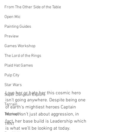
From The Other Side of the Table
Open Mic
Painting Guides
Preview
Games Workshop
The Lord of the Rings
Plaid Hat Games
Pulp City
Star Wars
Love her or hate her this cosmic hero 
Super Dungeon Explore
isn’t going anywhere. Despite being one 
Terrain
of earth's mightiest heroes Captain 
Marvel isn’t just about aggression, in 
Terrinoth
fact, her base build is Leadership which 
TMNT
is what we’ll be looking at today.