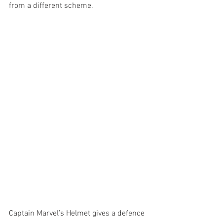
from a different scheme. 
Captain Marvel’s Helmet gives a defence 