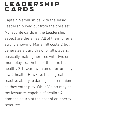
Leadership 
Cards
Captain Marvel ships with the basic 
Leadership load out from the core set. 
My favorite cards in the Leadership 
aspect are the allies. All of them offer a 
strong showing, Maria Hill costs 2 but 
generates a card draw for all players, 
basically making her free with two or 
more players. On top of that she has a 
healthy 2 Thwart, with an unfortunately 
low 2 health. Hawkeye has a great 
reactive ability to damage each minion 
as they enter play. While Vision may be 
my favourite, capable of dealing 4 
damage a turn at the cost of an energy 
resource. 