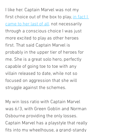
I like her. Captain Marvel was not my 
first choice out of the box to play, 
in fact I 
came to her last of all,
 not necessarily 
through a conscious choice I was just 
more excited to play as other heroes 
first. That said Captain Marvel is 
probably in the upper tier of heroes for 
me. She is a great solo hero, perfectly 
capable of going toe to toe with any 
villain released to date, while not so 
focused on aggression that she will 
struggle against the schemes. 
My win loss ratio with Captain Marvel 
was 6/3, with Green Goblin and Norman 
Osbourne providing the only losses. 
Captain Marvel has a playstyle that really 
fits into my wheelhouse, a grand-standy 