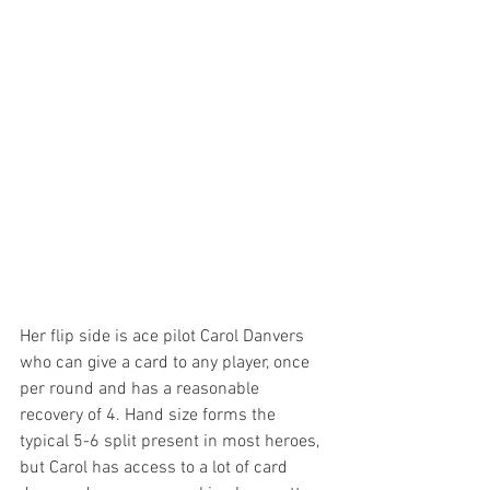
Her flip side is ace pilot Carol Danvers 
who can give a card to any player, once 
per round and has a reasonable 
recovery of 4. Hand size forms the 
typical 5-6 split present in most heroes, 
but Carol has access to a lot of card 