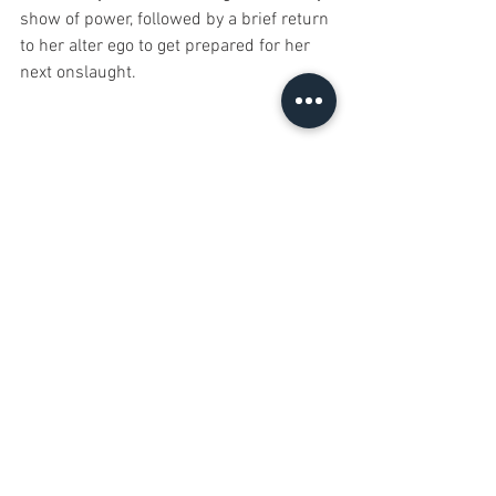
show of power, followed by a brief return 
to her alter ego to get prepared for her 
next onslaught. 