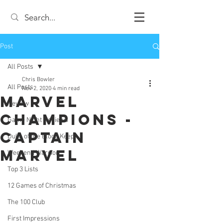
Post
All Posts
Chris Bowler
All Posts
Nov 2, 2020
4 min read
Marvel
Review
Champions -
Game Night Reviews
Captain
Duke of the Blood Keep
Marvel
Weekend Warrior
Top 3 Lists
12 Games of Christmas
The 100 Club
First Impressions