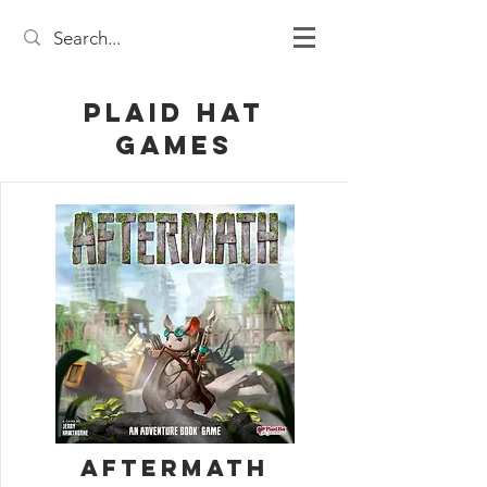
Plaid Hat
Games
Aftermath