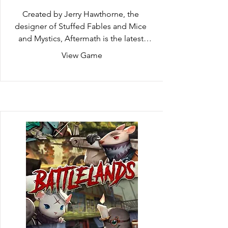
Created by Jerry Hawthorne, the 
designer of Stuffed Fables and Mice 
and Mystics, Aftermath is the latest 
addition to the Adventure Book Game 
View Game
line. In a world where all humans have 
mysteriously vanished, take on the role 
of a heroic rodent working to protect 
and provide for their colony. Complete 
a wide variety of exciting actions while 
completing missions using dynamic 
card play. Move quickly for the ruins of 
humankind are full of predators and 
calamity may arise at any moment!