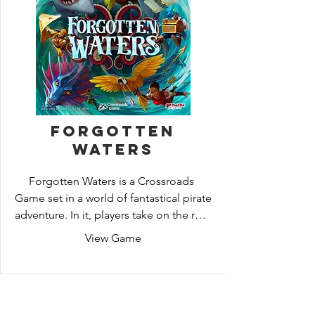
upon it?
Forgotten
Waters
Forgotten Waters is a Crossroads 
Game set in a world of fantastical pirate 
adventure. In it, players take on the role 
of pirates sailing together on a ship, 
View Game
attempting to further their own 
personal stories as well as a common 
goal.
