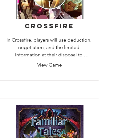
precious technology.
Crossfire
In Crossfire, players will use deduction, 
negotiation, and the limited 
information at their disposal to 
determine who the VIP is. The agents 
View Game
have been tasked with defending the 
VIP from hostile attacks, while the 
Assassins try to ensure that the VIP 
doesn’t make it to their destination. To 
complicate things further, Bystanders 
are also present near the VIP, making it 
even harder for Agents and Assassins 
to know who the real threats are.