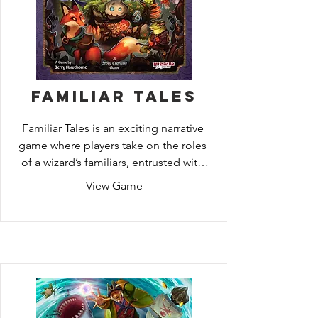
Familiar Tales
Familiar Tales is an exciting narrative 
game where players take on the roles 
of a wizard’s familiars, entrusted with 
saving and raising a displaced princess. 
View Game
They must keep her safe from the evil 
forces that would see her dead, but 
when it comes to children, it is not 
enough to merely survive! The familiars 
know that every choice they make will 
affect the young one in their care. If 
they are victorious and the throne is 
reclaimed, what kind of woman will sit 