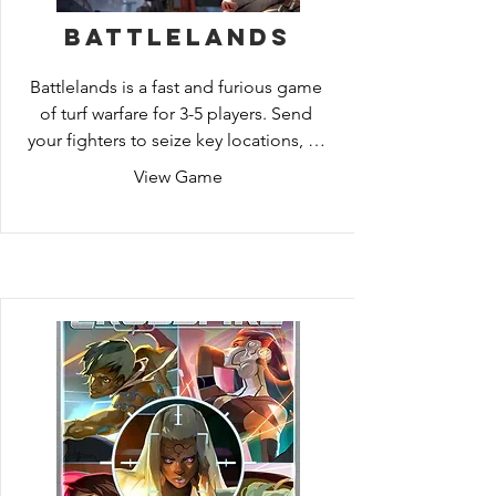
Battlelands
Battlelands is a fast and furious game 
of turf warfare for 3-5 players. Send 
your fighters to seize key locations, or 
recruit even fiercer warriors who can 
View Game
help you turn the tide! Use your 
faction's abilities to play dirty and keep 
your opponents guessing your next 
move!

Set in the world of the upcoming 
Adventure Book game Aftermath, 
Battlelands: Aftermath Edition takes 
place in a post-apocalyptic land in 
which humans are extinct. Now the 
animals of the world try to survive by 
competing for territory, food, and 