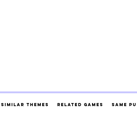
Similar Themes
Related Games
Same Pu