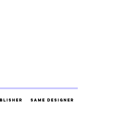
blisher
Same Designer