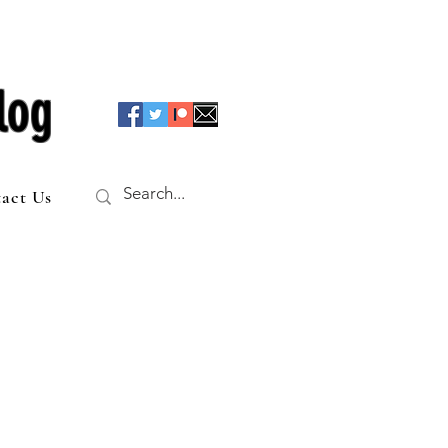
log
act Us