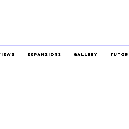
views
Expansions
Gallery
Tutor