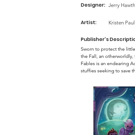
Designer:
Jerry Hawt
Artist:
Kristen Paul
Publisher's Descripti
Sworn to protect the littl
the Fall, an otherworldly,
Fables is an endearing Ad
stuffies seeking to save t
action takes place in a un
game board all in one!