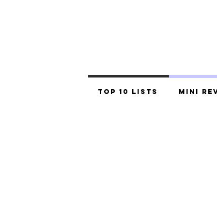
Top 10 Lists
Mini Re