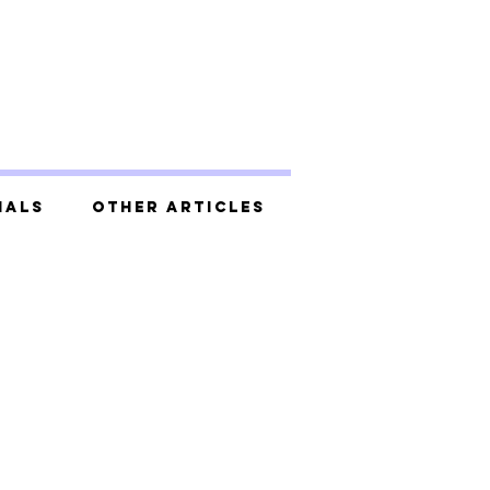
ials
Other Articles