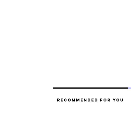
Recommended For You