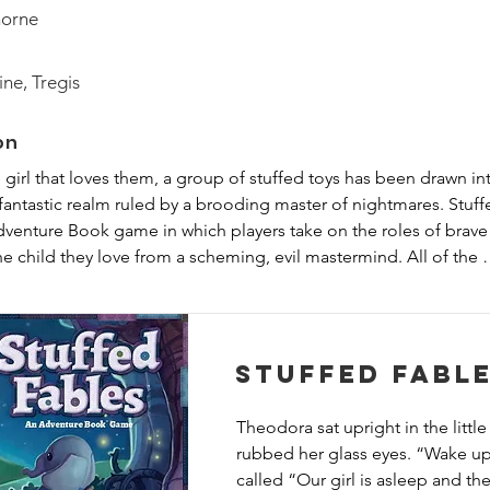
horne
ine, Tregis
on
e girl that loves them, a group of stuffed toys has been drawn int
 fantastic realm ruled by a brooding master of nightmares. Stuff
venture Book game in which players take on the roles of brave 
he child they love from a scheming, evil mastermind. All of the 
ique storybook that acts as your rules reference, story guide, an
Stuffed Fabl
Theodora sat upright in the little 
rubbed her glass eyes. “Wake up
called “Our girl is asleep and the.