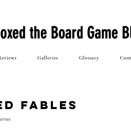
oxed the Board Game B
Reviews
Galleries
Glossary
Cont
ed Fables
Games