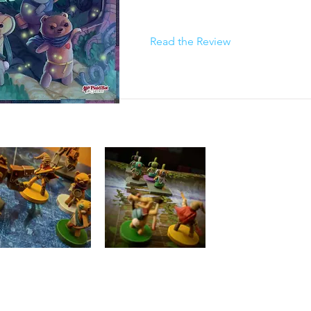
Read the Review