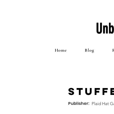
Unb
Home
Blog
Stuff
Publisher:
Plaid Hat 