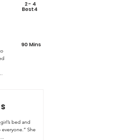
2
-
4
Best
4
90
Mins
o 
ed 
d 
es
girl’s bed and 
 everyone.” She 
..