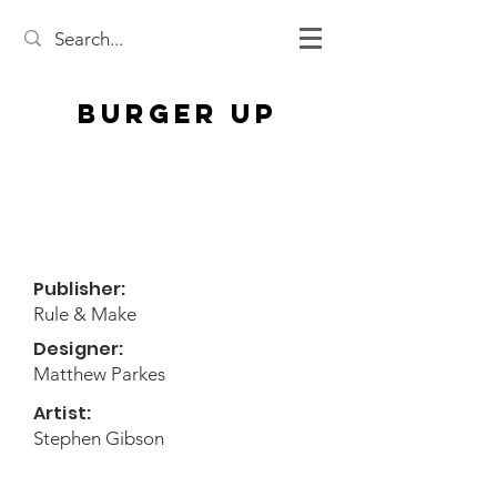
Burger Up
Publisher:
Rule & Make
Designer:
Matthew Parkes
Artist:
Stephen Gibson