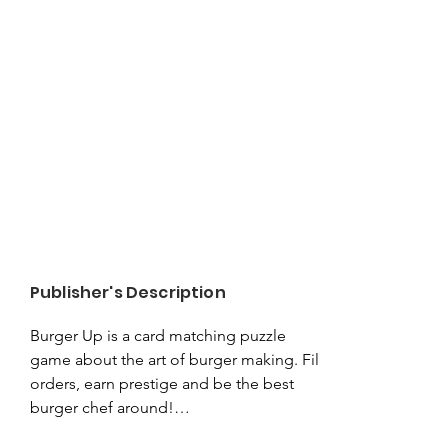
Publisher's Description
Burger Up is a card matching puzzle 
game about the art of burger making. Fill 
orders, earn prestige and be the best 
burger chef around!
