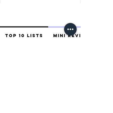
determined, based on who has earned 
the most coins.
Top 10 Lists
Mini Reviews
Recommended For You