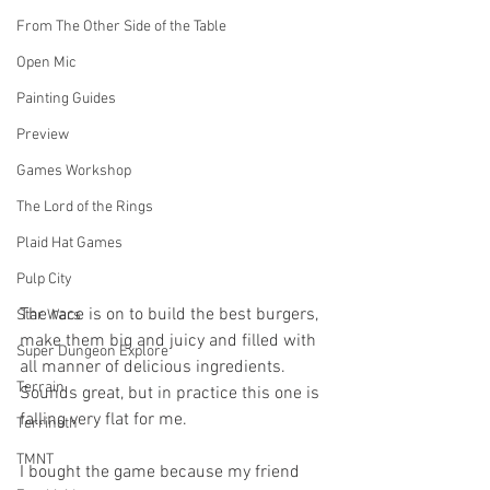
From The Other Side of the Table
Open Mic
Painting Guides
Preview
Games Workshop
The Lord of the Rings
Plaid Hat Games
Pulp City
The race is on to build the best burgers, 
Star Wars
make them big and juicy and filled with 
Super Dungeon Explore
all manner of delicious ingredients. 
Terrain
Sounds great, but in practice this one is 
falling very flat for me. 
Terrinoth
TMNT
I bought the game because my friend 