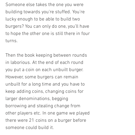
Someone else takes the one you were 
building towards you’re stuffed. You’re 
lucky enough to be able to build two 
burgers? You can only do one, you’ll have 
to hope the other one is still there in four 
turns.  
Then the book keeping between rounds 
in laborious. At the end of each round 
you put a coin on each unbuilt burger. 
However, some burgers can remain 
unbuilt for a long time and you have to 
keep adding coins, changing coins for 
larger denominations, begging 
borrowing and stealing change from 
other players etc. In one game we played 
there were 21 coins on a burger before 
someone could build it. 