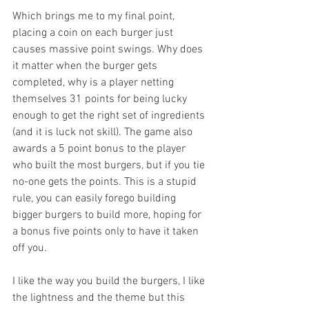
Which brings me to my final point, 
placing a coin on each burger just 
causes massive point swings. Why does 
it matter when the burger gets 
completed, why is a player netting 
themselves 31 points for being lucky 
enough to get the right set of ingredients 
(and it is luck not skill). The game also 
awards a 5 point bonus to the player 
who built the most burgers, but if you tie 
no-one gets the points. This is a stupid 
rule, you can easily forego building 
bigger burgers to build more, hoping for 
a bonus five points only to have it taken 
off you. 
I like the way you build the burgers, I like 
the lightness and the theme but this 