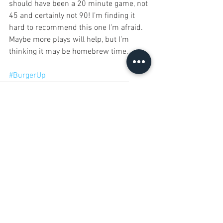
should have been a 20 minute game, not 
45 and certainly not 90! I’m finding it 
hard to recommend this one I’m afraid. 
Maybe more plays will help, but I’m 
thinking it may be homebrew time. 
#BurgerUp
12 Games of Christmas 2017
Rule & Make
Burger Up
12 Games of Christmas
See All
Recent Posts