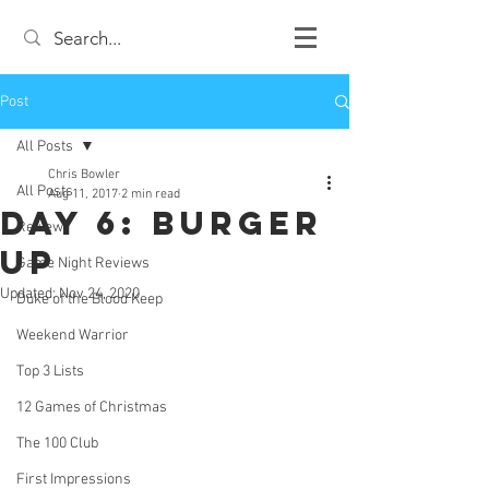
Post
All Posts
Chris Bowler
All Posts
Aug 11, 2017
2 min read
Day 6: Burger
Review
Up
Game Night Reviews
Updated:
Nov 24, 2020
Duke of the Blood Keep
Weekend Warrior
Top 3 Lists
12 Games of Christmas
The 100 Club
First Impressions