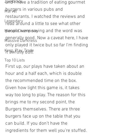
Zombicide
and I have a tradition of eating gourmet 
burgers in various pubs and 
Marvel
restaurants. I watched the reviews and 
Legendary
read around a little to see what other 
people were saying and the word was 
Marvel Champions
generally good. Now a caveat here, I have 
Massive Darkness
only played it twice but so far I’m finding 
Keep, Play, Trade
it awfully dull. 
Top 10 Lists
First up, our plays have taken about an 
hour and a half each, which is double 
the recommended time on the box. 
Given how light this game is, it takes 
way too long to play. The reason for this 
brings me to my second point, the 
Burgers themselves. There are three 
burgers face up on the table that you 
can build. If you don’t have the 
ingredients for them well you’re stuffed. 