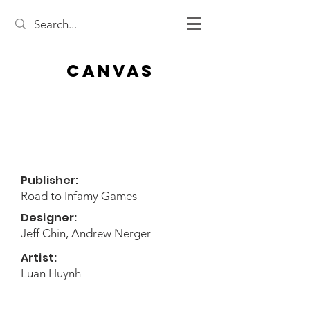
Canvas
Publisher:
Road to Infamy Games
Designer:
Jeff Chin, Andrew Nerger
Artist:
Luan Huynh