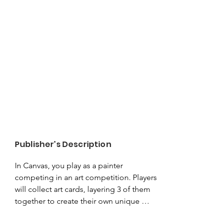
Publisher's Description
In Canvas, you play as a painter 
competing in an art competition. Players 
will collect art cards, layering 3 of them 
together to create their own unique 
Painting. Each card contains a piece of 