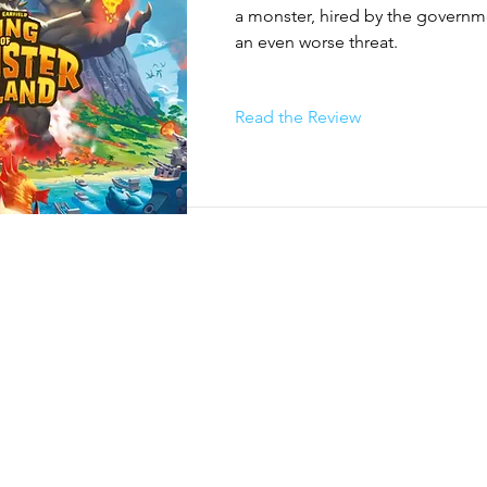
 damage minions & boss, heal themselves, gain energy and buy 
a monster, hired by the governm
land, activate human support, and increase fame. For the Boss’ 
an even worse threat.
d entirely by the game itself. Using the results of the dice rolled
 will move, activate their minions, and attack nearby monsters.

nions to set up the pylons needed to construct the portal. To win
Read the Review
he Boss before they manage to activate the portal or defeat even
demolished!