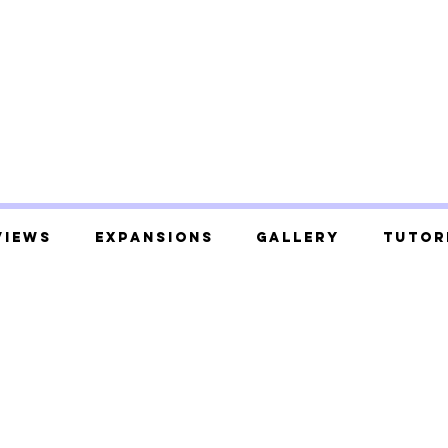
views
Expansions
Gallery
Tutor