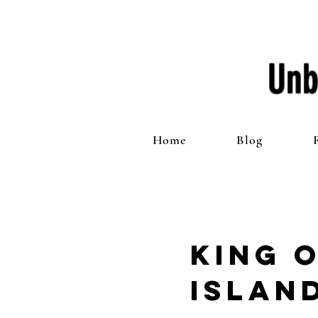
Unb
Home
Blog
King 
Islan