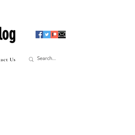
log
act Us