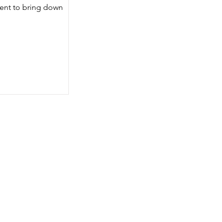
ent to bring down 
 
, 
 a 