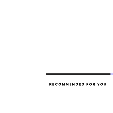
Recommended For You