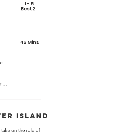
1
-
5
Best
2
45
Mins
e 
 
ter Island
take on the role of 