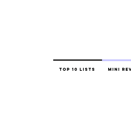
Top 10 Lists
Mini Re