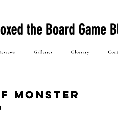
oxed the Board Game B
Reviews
Galleries
Glossary
Cont
of Monster
d