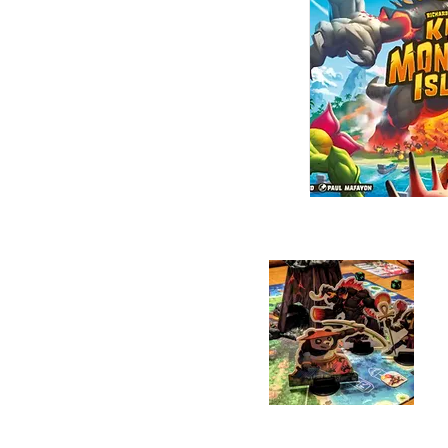
players will roll dice to
cards, move around the is
actions, they are controlle
into the volcano, the Boss
Their goal: allow their mi
the players must defeat t
single Monster.

Otherwise Earth will be 