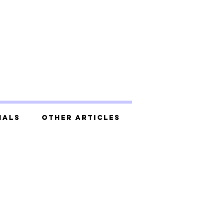
ials
Other Articles