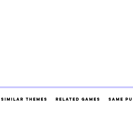
Similar Themes
Related Games
Same Pu