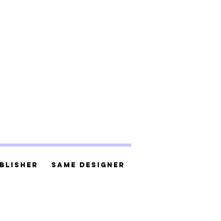
blisher
Same Designer