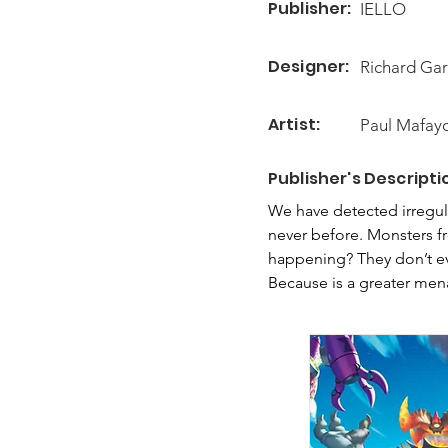
Publisher:
IELLO
Designer:
Richard Gar
Artist:
Paul Mafay
Publisher's Descripti
We have detected irregul
never before. Monsters fr
happening? They don’t ev
Because is a greater men
and make them fight tog
Was this in the script? Wa
In King of Monster Island
defeat a titan-like Boss b