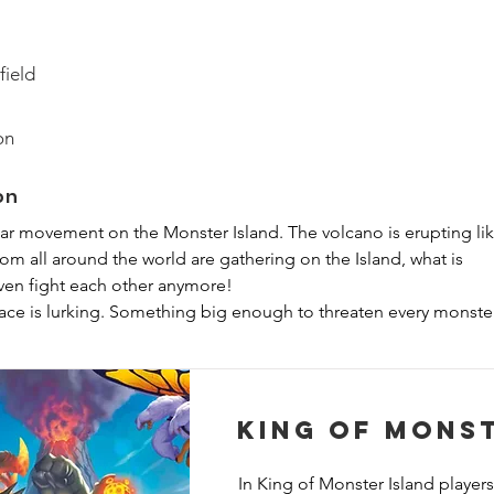
field
on
on
ar movement on the Monster Island. The volcano is erupting lik
om all around the world are gathering on the Island, what is 
en fight each other anymore!

ace is lurking. Something big enough to threaten every monster
ether against the same enemy…

it… Is this a cooperative King of game?

King of Mons
, players will play as giant monsters who must work together to 
efore it finishes building an interdimensional portal. Each turn, 
In King of Monster Island players 