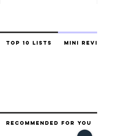
Top 10 Lists
Mini Reviews
Recommended For You