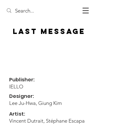
Last Message
Publisher:
IELLO
Designer:
Lee Ju-Hwa, Giung Kim
Artist:
Vincent Dutrait, Stéphane Escapa