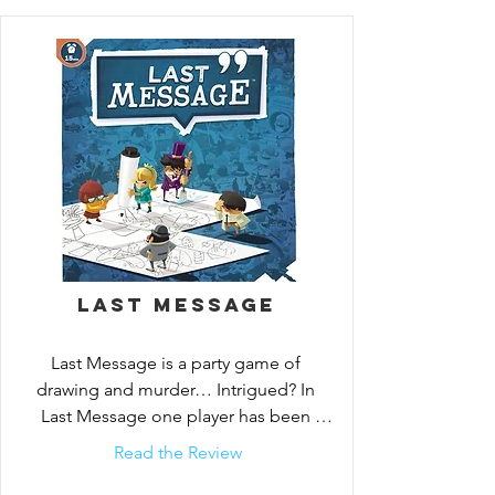
anything and everything to cover their 
tracks, though, so will you be able to stop 
them before the last message?

In Last Message, the victim of the crime 
gives clues over four rounds to help the 
detectives determine the identity of the 
criminal. To give clues in a round, the 
victim has 30 seconds in which to draw 
and write in a 3x3 grid — but before 
handing over these clues, the criminal can 
erase part of these drawings.

Last Message
If the criminal is not identified by the end 
Last Message is a party game of 
of the fourth round, they win the game; 
drawing and murder… Intrigued? In 
otherwise, the detectives and the victim 
Last Message one player has been 
win.
killed and is leaving behind clues
Read the Review