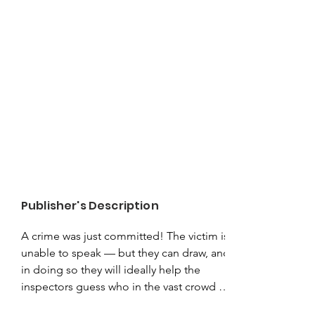
Publisher's Description
A crime was just committed! The victim is 
unable to speak — but they can draw, and 
in doing so they will ideally help the 
inspectors guess who in the vast crowd is 
the criminal! This shifty character will do 