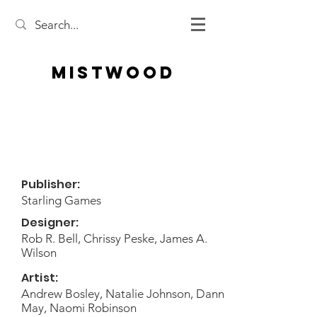
Mistwood
Publisher:
Starling Games
Designer:
Rob R. Bell, Chrissy Peske, James A.
Wilson
Artist:
Andrew Bosley, Natalie Johnson, Dann
May, Naomi Robinson