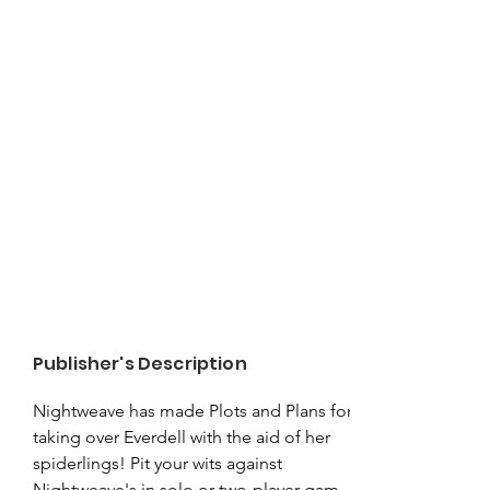
Publisher's Description
Nightweave has made Plots and Plans for 
taking over Everdell with the aid of her 
spiderlings! Pit your wits against 
Nightweave's in solo or two-player games, 