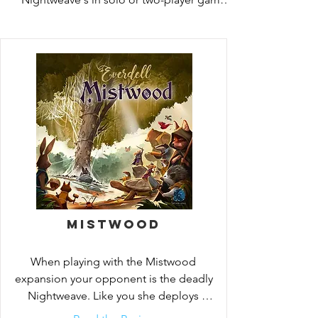
and recruit heroes of yore like Corrin 
Evertail himself.
Mistwood
When playing with the Mistwood 
expansion your opponent is the deadly 
Nightweave. Like you she deploys 
spider workers to block your access to