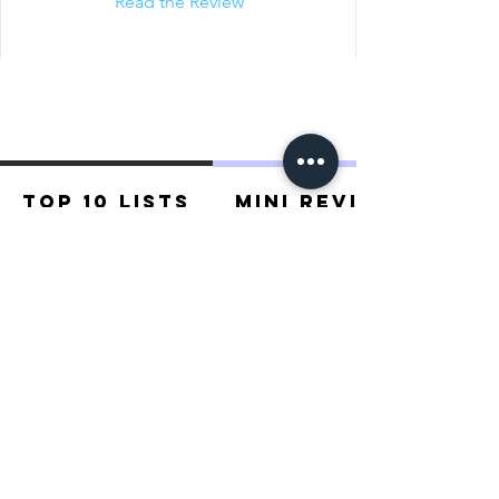
Read the Review
Top 10 Lists
Mini Reviews
Recommended For You