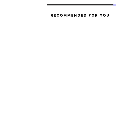
Recommended For You