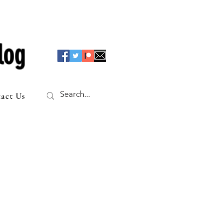
log
act Us