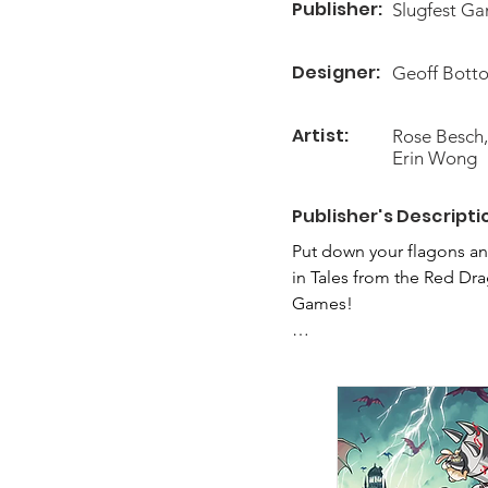
Publisher:
Slugfest G
Designer:
Geoff Botto
Artist:
Rose Besch,
Erin Wong
Publisher's Descripti
Put down your flagons an
in Tales from the Red Dr
Games!

In Tales you will take on
series of games as they t
campaign pits the players
fold-out game map. Each 
tricky puzzles to solve. Y
hero and item cards to su