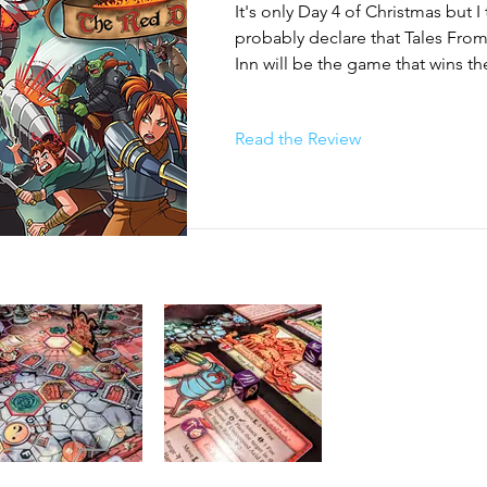
It's only Day 4 of Christmas but I t
probably declare that Tales Fro
c objectives, so how you and your party beat each one varies fr
Inn will be the game that wins the 
"survive X turns" to "protect this thing until something happens"
Christmas Game in 2025. 

map". All of the players win the scenario together by completin
ctive. They can also all lose together if any one of them are 
Read the Review
n the case of many scenarios, the enemies complete their own A
Born from an unlikely source, Tal
Dragon Inn is a surprisingly co
crawlers and an even more comp
game. Based on the characters fr
lived card game Red Dragon Inn, w
a munchkin-esque, beer and pre
Tales from the Red Dragon Inn i
than what the source material w
think. 

The game comes packed with 5 c
sealed and intended to be open
through in order. The first chapte