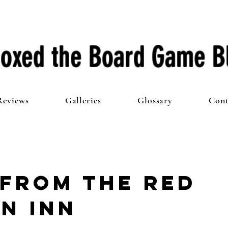
oxed the Board Game B
Reviews
Galleries
Glossary
Cont
 From The Red
n Inn