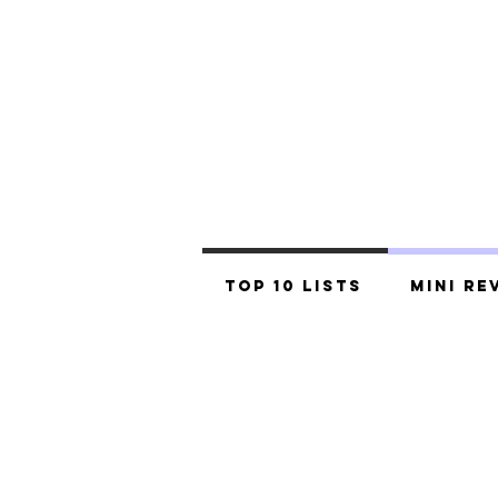
Top 10 Lists
Mini Re