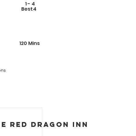
1
-
4
Best
4
120
Mins
ns 
n 
 
ed 
few 
he Red Dragon Inn