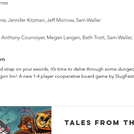
ames
ne, Jennifer Kitzman, Jeff Morrow, Sam Waller
 Anthony Cournoyer, Megan Langan, Beth Trott, Sam Waller,
on
d strap on your swords, it’s time to delve through some dungeo
agon Inn! A new 1-4 player cooperative board game by SlugFest 
 the role of one of the famous characters from The Red Dragon In
ackle their day job of being big damn heroes. The multi-scenario
 against game-controlled enemies tailor-made for each illustrat
scenario will take you to a new map, with new foes and even a 
Tales From T
ou'll need to work together with the other players by equipping 
pport your allies who have their own unique abilities and roles.
