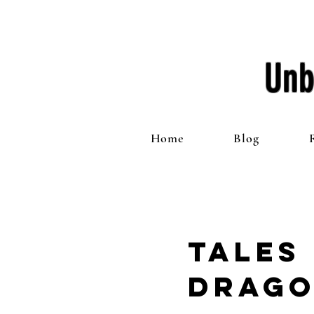
Unb
Home
Blog
Tales
Drago