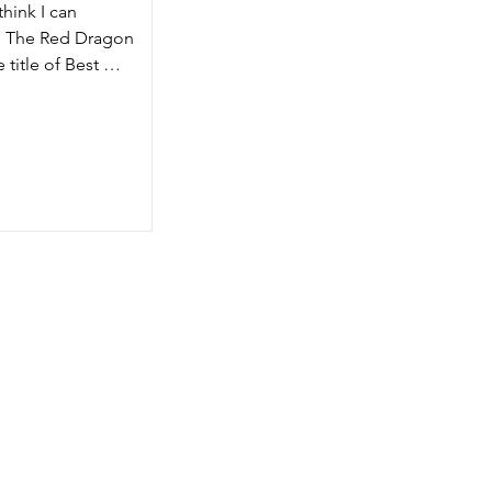
hink I can 
m The Red Dragon 
om 
title of Best 
 to 
g 
I-
es from the Red 
mpetent dungeon 
etent campaign 
om the very long 
hich is basically 
tzels D&D spoof, 
s so much more 
ould make you 
hapters, each 
ed and played 
r is an extended 