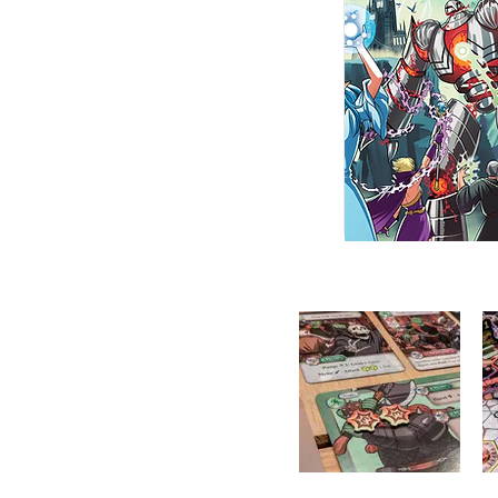
Each scenario has specifi
"kill all the enemies" to 
"get to this room on the 
that scenario's final obje
defeated in combat, or i
controlled objective.