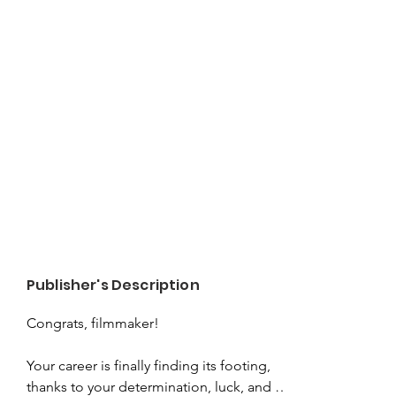
Publisher's Description
Congrats, filmmaker!

Your career is finally finding its footing, 
thanks to your determination, luck, and 