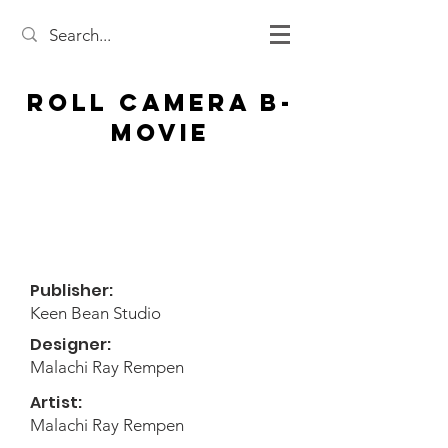
Roll Camera B-
Movie
Publisher:
Keen Bean Studio
Designer:
Malachi Ray Rempen
Artist:
Malachi Ray Rempen