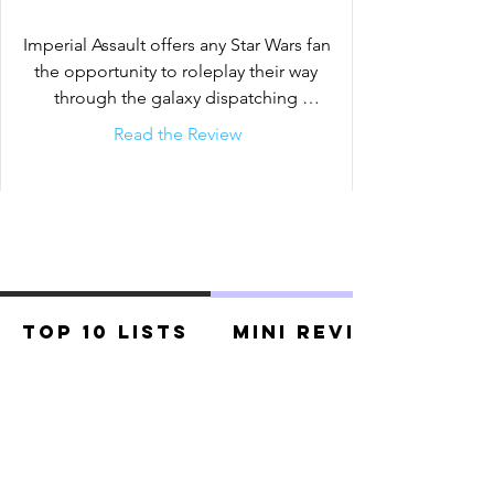
muster strike teams and battle head-to-
head over conflicting objectives.
Imperial Assault offers any Star Wars fan 
the opportunity to roleplay their way 
through the galaxy dispatching 
stormtroopers and even facing
Read the Review
Top 10 Lists
Mini Reviews