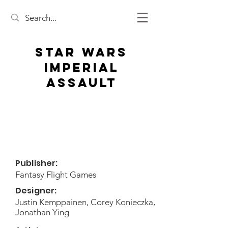
Star Wars
Imperial
Assault
Publisher:
Fantasy Flight Games
Designer:
Justin Kemppainen, Corey Konieczka,
Jonathan Ying