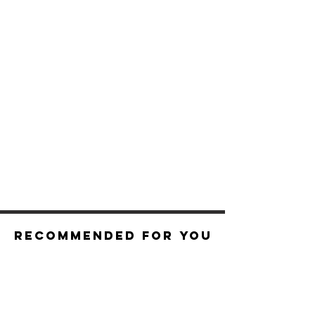
Recommended For You