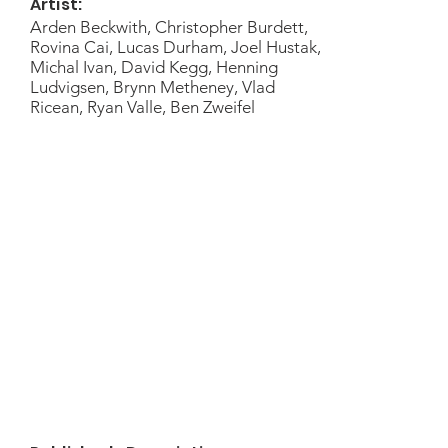
Artist:
Arden Beckwith, Christopher Burdett,
Rovina Cai, Lucas Durham, Joel Hustak,
Michal Ivan, David Kegg, Henning
Ludvigsen, Brynn Metheney, Vlad
Ricean, Ryan Valle, Ben Zweifel