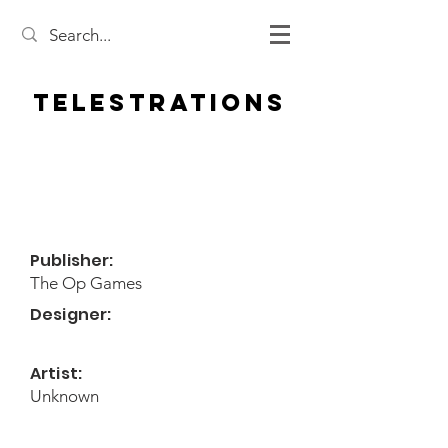
Telestrations
Publisher:
The Op Games
Designer:
Artist:
Unknown