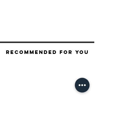
Recommended For You