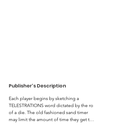
Publisher's Description
Each player begins by sketching a 
TELESTRATIONS word dictated by the roll 
of a die. The old fashioned sand timer 
may limit the amount of time they get to 
execute their sketch, but it certainly 