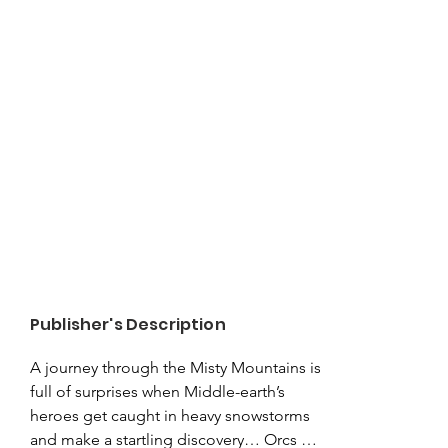
Publisher's Description
A journey through the Misty Mountains is 
full of surprises when Middle-earth’s 
heroes get caught in heavy snowstorms 
and make a startling discovery… Orcs 