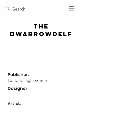
The
Dwarrowdelf
Publisher:
Fantasy Flight Games
Designer:
Artist: