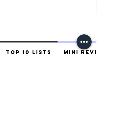
places of Dwarrowdelf .
Top 10 Lists
Mini Reviews
Recommended For You