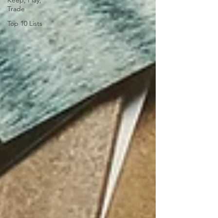
Keep, Play,
Trade
Top 10 Lists