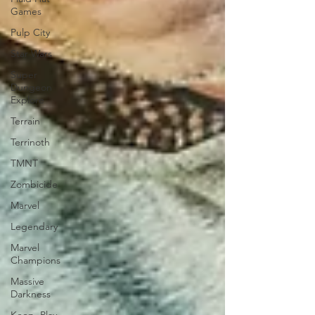
Games
Pulp City
Star Wars
Super
Dungeon
Explore
Terrain
Terrinoth
TMNT
Zombicide
Marvel
Legendary
Marvel
Champions
Massive
Darkness