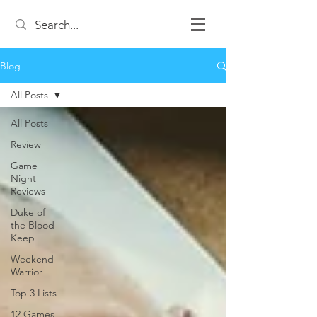
Blog
All Posts
All Posts
Review
Game
Night
Reviews
Duke of
the Blood
Keep
Weekend
Warrior
Top 3 Lists
12 Games