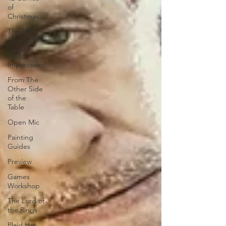
of
Christmas
The 100
Club
First
Impressions
From The
Other Side
of the
Table
Open Mic
Painting
Guides
Preview
Games
Workshop
The Lord of
the Rings
Plaid Hat