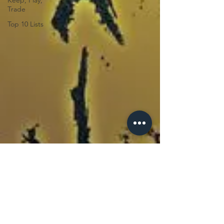
Keep, Play,
Trade
Top 10 Lists