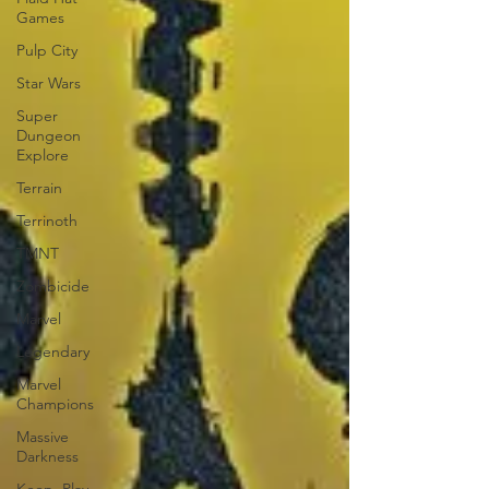
Games
Pulp City
Star Wars
Super
Dungeon
Explore
Terrain
Terrinoth
TMNT
Zombicide
Marvel
Legendary
Marvel
Champions
Massive
Darkness