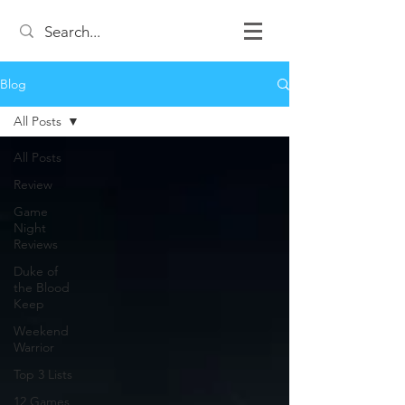
Blog
All Posts
All Posts
Review
Game
Night
Reviews
Duke of
the Blood
Keep
Weekend
Warrior
Top 3 Lists
12 Games