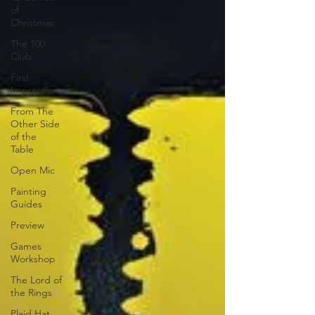
of
Christmas
The 100
Club
First
Impressions
From The
Other Side
of the
Table
Open Mic
Painting
Guides
Preview
Games
Workshop
The Lord of
the Rings
Plaid Hat