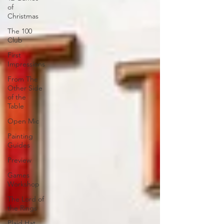
of
Christmas
The 100
Club
First
Impressions
From The
Other Side
of the
Table
Open Mic
Painting
Guides
Preview
Games
Workshop
The Lord of
the Rings
Plaid Hat