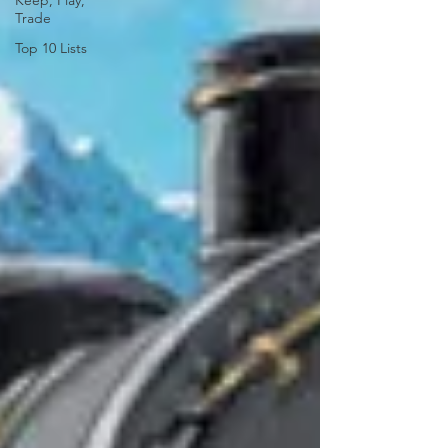
Keep, Play,
Trade
Top 10 Lists