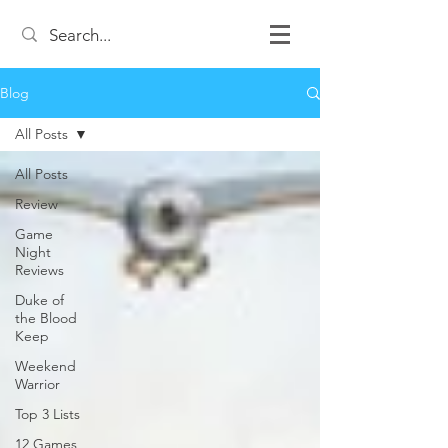
Blog
All Posts
All Posts
Review
Game
Night
Reviews
Duke of
the Blood
Keep
Weekend
Warrior
Top 3 Lists
12 Games