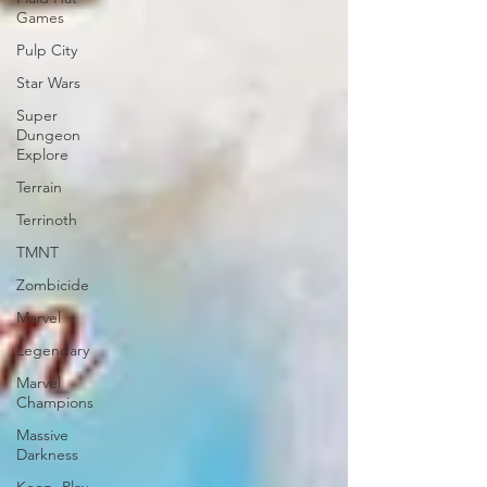
Games
Pulp City
Star Wars
Super
Dungeon
Explore
Terrain
Terrinoth
TMNT
Zombicide
Marvel
Legendary
Marvel
Champions
Massive
Darkness