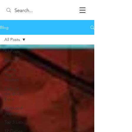
Blog
All Posts
All Posts
Review
Game
Night
Reviews
Duke of
the Blood
Keep
Weekend
Warrior
Top 3 Lists
12 Games