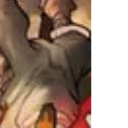
Keep, Play,
Trade
Top 10 Lists