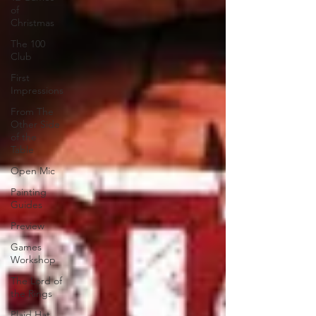
of
Christmas
The 100
Club
First
Impressions
From The
Other Side
of the
Table
Open Mic
Painting
Guides
Preview
Games
Workshop
The Lord of
the Rings
Plaid Hat