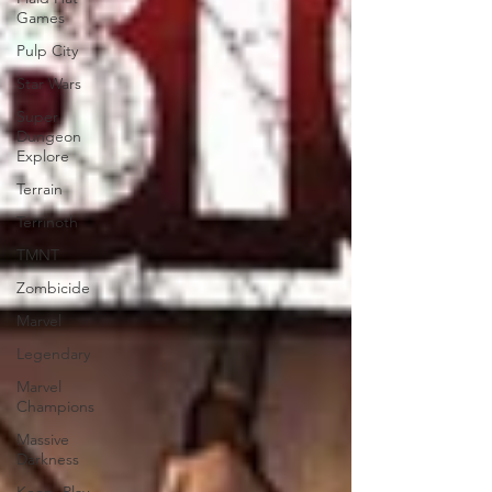
Games
Pulp City
Star Wars
Super
Dungeon
Explore
Terrain
Terrinoth
TMNT
Zombicide
Marvel
Legendary
Marvel
Champions
Massive
Darkness