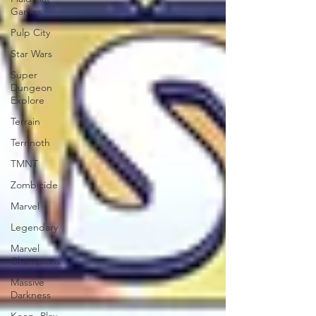
Games
Pulp City
Star Wars
Super
Dungeon
Explore
Terrain
Terrinoth
TMNT
Zombicide
Marvel
Legendary
Marvel
Champions
Massive
Darkness