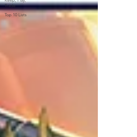
Keep, Play,
Trade
Top 10 Lists