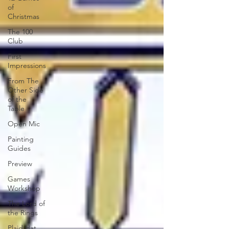
of
Christmas
The 100
Club
First
Impressions
From The
Other Side
of the
Table
Open Mic
Painting
Guides
Preview
Games
Workshop
The Lord of
the Rings
Plaid Hat