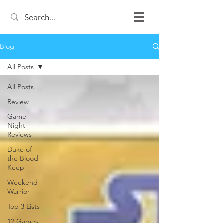
Blog
All Posts
All Posts
Review
Game
Night
Reviews
Duke of
the Blood
Keep
Weekend
Warrior
Top 3 Lists
12 Games