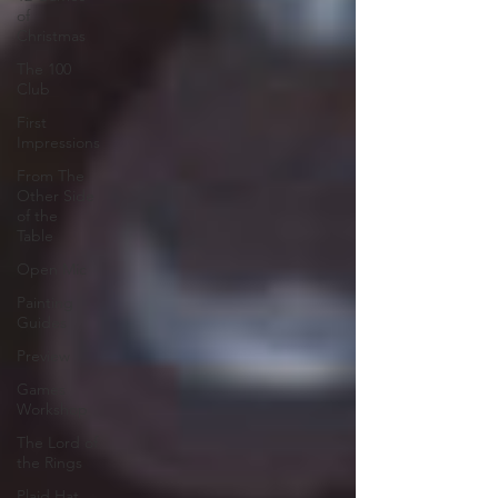
of
Christmas
The 100
Club
First
Impressions
From The
Other Side
of the
Table
Open Mic
Painting
Guides
Preview
Games
Workshop
The Lord of
the Rings
Plaid Hat