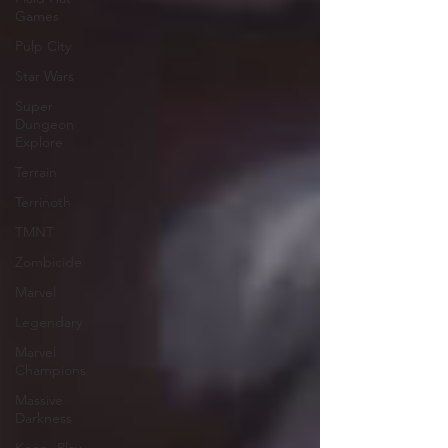
Games
Pulp City
Star Wars
Super
Dungeon
Explore
Terrain
Terrinoth
TMNT
Zombicide
Marvel
Legendary
Marvel
Champions
Massive
Darkness