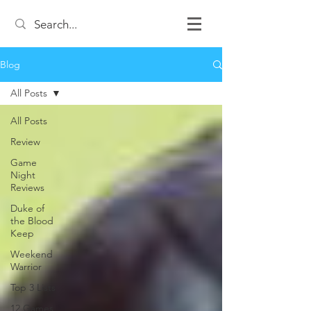
Blog
All Posts
All Posts
Review
Game
Night
Reviews
Duke of
the Blood
Keep
Weekend
Warrior
Top 3 Lists
12 Games