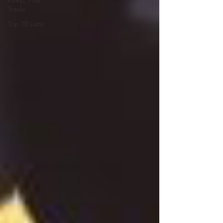
Keep, Play,
Trade
Top 10 Lists