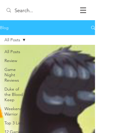
Blog
All Posts
All Posts
Review
Game
Night
Reviews
Duke of
the Blood
Keep
Weekend
Warrior
Top 3 Lists
12 Games