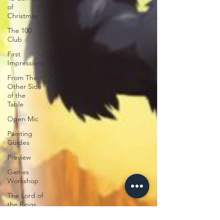
of
Christmas
The 100
Club
First
Impressions
From The
Other Side
of the
Table
Open Mic
Painting
Guides
Preview
Games
Workshop
The Lord of
the Rings
Plaid Hat