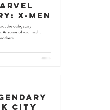
Marvel
ings
ry: X-Men
out the obligatory
Terrinoth
TMNT
. As some of you might
rother’s...
Keep, Play, Trade
egendary
k City