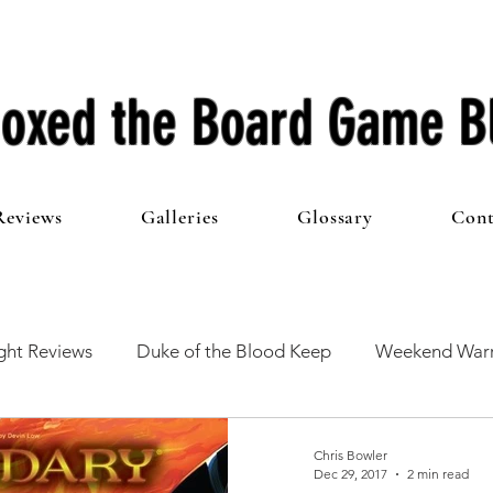
oxed the Board Game B
Reviews
Galleries
Glossary
Cont
ht Reviews
Duke of the Blood Keep
Weekend Warr
he 100 Club
First Impressions
From The Other Side o
Chris Bowler
Dec 29, 2017
2 min read