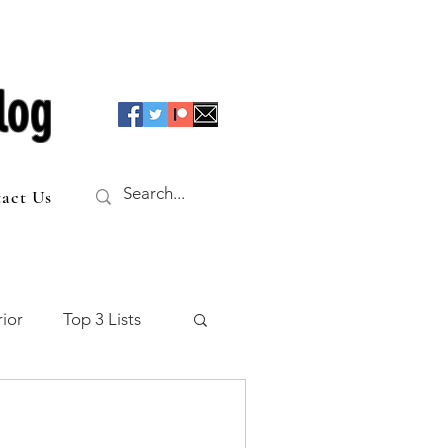
log
act Us
ior
Top 3 Lists
f the Table