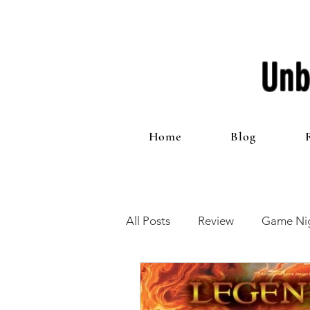
Unb
Home
Blog
All Posts
Review
Game Nig
12 Games of Christmas
T