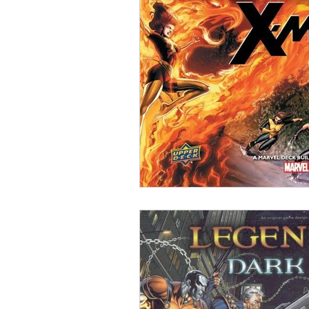
Open Mic
Painting Guide
Plaid Hat Games
Pulp Cit
Zombicide
Marvel
L
Top 10 Lists