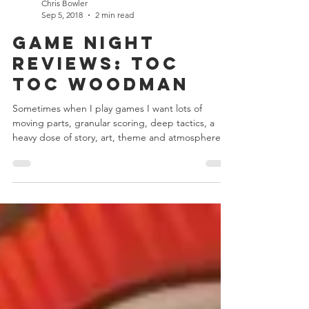
Chris Bowler
Sep 5, 2018
2 min read
Game Night
Reviews: Toc
Toc Woodman
Sometimes when I play games I want lots of
moving parts, granular scoring, deep tactics, a
heavy dose of story, art, theme and atmosphere...