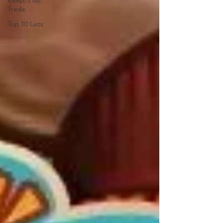
Keep, Play,
Trade
Top 10 Lists