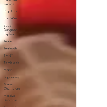
Games
Pulp City
Star Wars
Super
Dungeon
Explore
Terrain
Terrinoth
TMNT
Zombicide
Marvel
Legendary
Marvel
Champions
Massive
Darkness