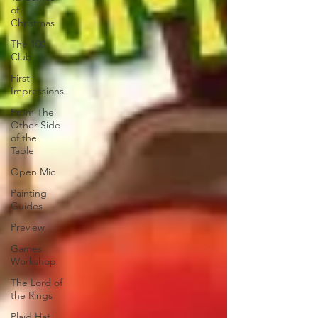
of
Christmas
The 100
Club
First
Impressions
From The
Other Side
of the
Table
Open Mic
Painting
Guides
Preview
Games
Workshop
The Lord of
the Rings
Plaid Hat