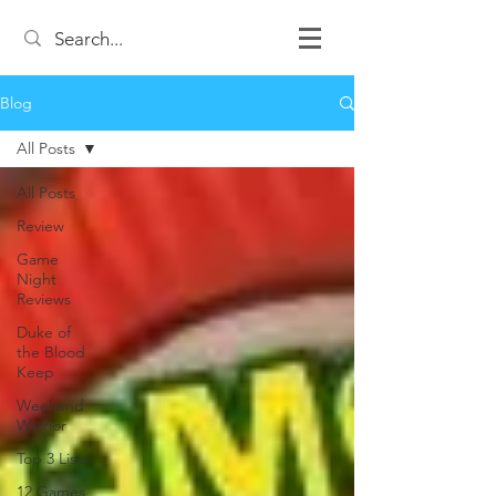
Blog
All Posts
All Posts
Review
Game
Night
Reviews
Duke of
the Blood
Keep
Weekend
Warrior
Top 3 Lists
12 Games