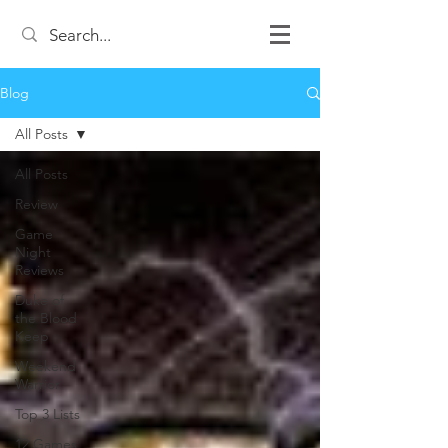
Blog
All Posts
All Posts
Review
Game
Night
Reviews
Duke of
the Blood
Keep
Weekend
Warrior
Top 3 Lists
12 Games