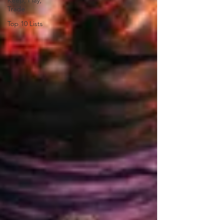
Keep, Play,
Trade
Top 10 Lists