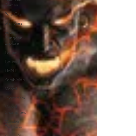
Games
Pulp City
Star Wars
Super
Dungeon
Explore
Terrain
Terrinoth
TMNT
Zombicide
Marvel
Legendary
Marvel
Champions
Massive
Darkness