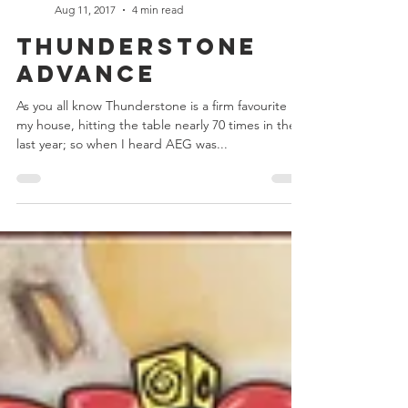
Chris Bowler
Aug 11, 2017
4 min read
Thunderstone
Advance
As you all know Thunderstone is a firm favourite in
my house, hitting the table nearly 70 times in the
last year; so when I heard AEG was...