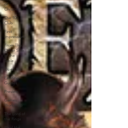
of
Christmas
The 100
Club
First
Impressions
From The
Other Side
of the
Table
Open Mic
Painting
Guides
Preview
Games
Workshop
The Lord of
the Rings
Plaid Hat