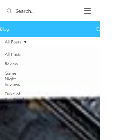
Blog
All Posts
All Posts
Review
Game
Night
Reviews
Duke of
the Blood
Keep
Weekend
Warrior
Top 3 Lists
12 Games