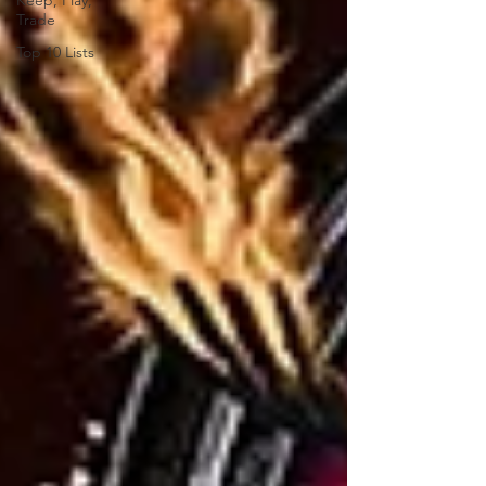
Keep, Play,
Trade
Top 10 Lists