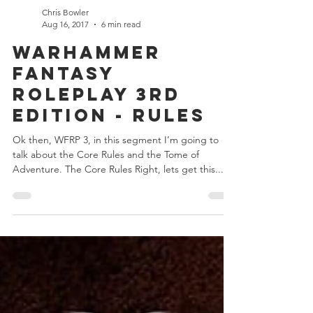
Chris Bowler
Aug 16, 2017
6 min read
Warhammer
Fantasy
Roleplay 3rd
Edition - Rules
Ok then, WFRP 3, in this segment I’m going to
talk about the Core Rules and the Tome of
Adventure. The Core Rules Right, lets get this...