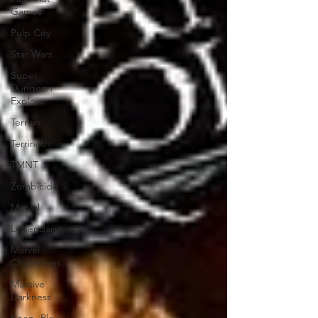
Games
Pulp City
Star Wars
Super
Dungeon
Explore
Terrain
Terrinoth
TMNT
Zombicide
Marvel
Legendary
Marvel
Champions
Massive
Darkness