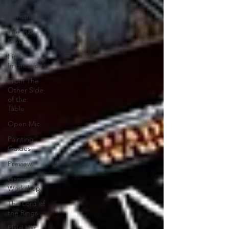
of
Christmas
The 100
Club
First
Impressions
From The
Other Side
of the
Table
Open Mic
Painting
Guides
Preview
Games
Workshop
The Lord of
the Rings
Plaid Hat