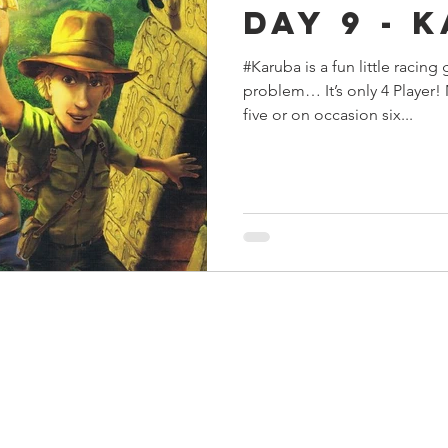
Day 9 - 
s
Preview
Games Workshop
The Lord of the R
#Karuba is a fun little raci
problem… It’s only 4 Player!
y
Star Wars
Super Dungeon Explore
Terrain
five or on occasion six...
egendary
Marvel Champions
Massive Darkness