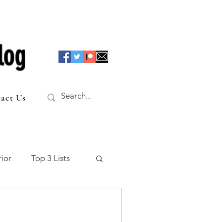
log
act Us
ior
Top 3 Lists
f the Table