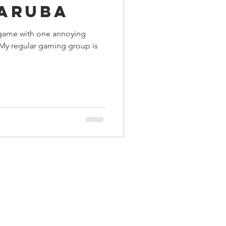
Karuba
ings
ng game with one annoying
 My regular gaming group is
Terrinoth
TMNT
Keep, Play, Trade