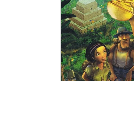
Open Mic
Painting Guide
Plaid Hat Games
Pulp Cit
Zombicide
Marvel
L
Top 10 Lists