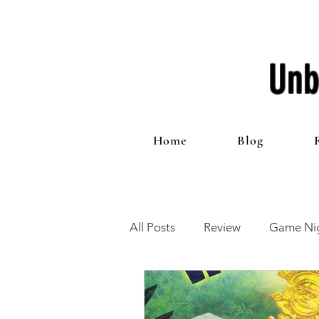
Unb
Home
Blog
All Posts
Review
Game Nig
12 Games of Christmas
T