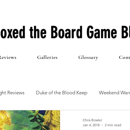
oxed the Board Game B
Reviews
Galleries
Glossary
Cont
ht Reviews
Duke of the Blood Keep
Weekend Warr
he 100 Club
First Impressions
From The Other Side o
Chris Bowler
Jan 4, 2018
2 min read