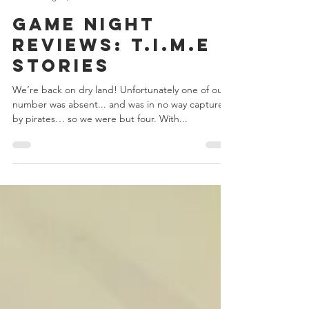
Chris Bowler
Aug 29, 2018
5 min read
Game Night
Reviews: T.I.M.E
Stories
We’re back on dry land! Unfortunately one of our
number was absent... and was in no way captured
by pirates… so we were but four. With...