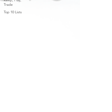
Keep, Play,
Trade
Top 10 Lists