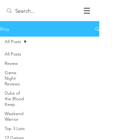
Blog
All Posts
All Posts
Review
Game
Night
Reviews
Duke of
the Blood
Keep
Weekend
Warrior
Top 3 Lists
12 Games