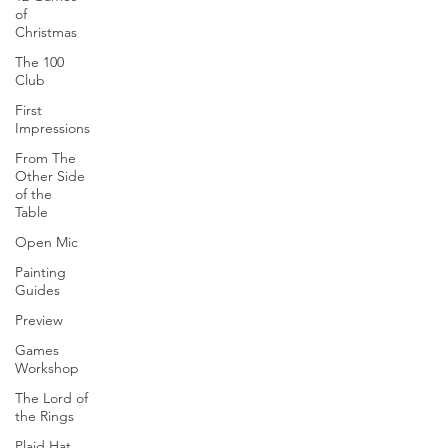
of
Christmas
The 100
Club
First
Impressions
From The
Other Side
of the
Table
Open Mic
Painting
Guides
Preview
Games
Workshop
The Lord of
the Rings
Plaid Hat