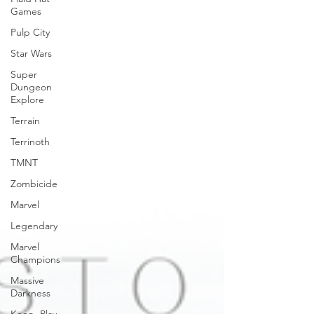
Games
Pulp City
Star Wars
Super
Dungeon
Explore
Terrain
Terrinoth
TMNT
Zombicide
Marvel
Legendary
Marvel
Champions
Massive
Darkness