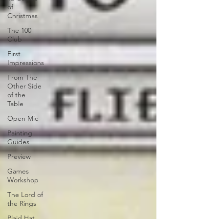
of
Christmas
The 100
Club
First
Impressions
From The
Other Side
of the
Table
Open Mic
Painting
Guides
Preview
Games
Workshop
The Lord of
the Rings
Plaid Hat