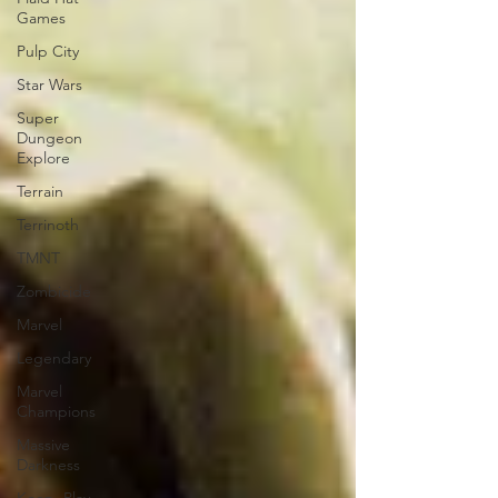
Games
Pulp City
Star Wars
Super
Dungeon
Explore
Terrain
Terrinoth
TMNT
Zombicide
Marvel
Legendary
Marvel
Champions
Massive
Darkness