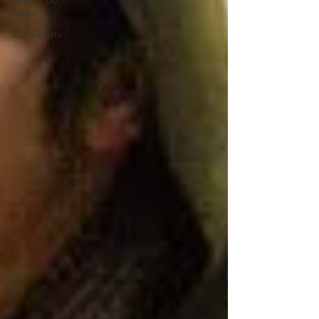
Keep, Play,
Trade
Top 10 Lists