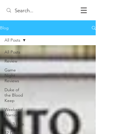
Blog
All Posts
All Posts
Review
Game
Night
Reviews
Duke of
the Blood
Keep
Weekend
Warrior
Top 3 Lists
12 Games