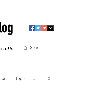
log
act Us
ior
Top 3 Lists
f the Table