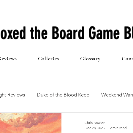
oxed the Board Game B
Reviews
Galleries
Glossary
Cont
ht Reviews
Duke of the Blood Keep
Weekend Warr
he 100 Club
First Impressions
From The Other Side o
Chris Bowler
Dec 28, 2025
2 min read