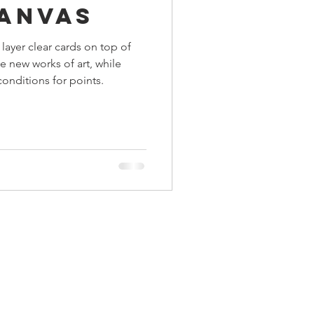
Canvas
ings
 layer clear cards on top of
e new works of art, while
Terrinoth
TMNT
onditions for points.
Keep, Play, Trade