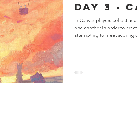
Day 3 - 
s
Preview
Games Workshop
The Lord of the R
In Canvas players collect and
one another in order to creat
y
Star Wars
Super Dungeon Explore
Terrain
attempting to meet scoring c
egendary
Marvel Champions
Massive Darkness