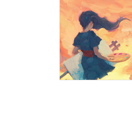
Open Mic
Painting Guide
Plaid Hat Games
Pulp Cit
Zombicide
Marvel
L
Top 10 Lists