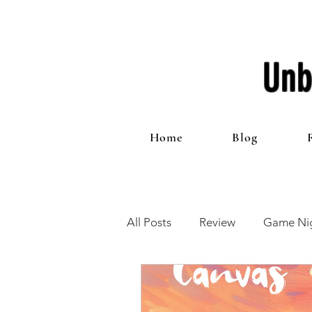
Unb
Home
Blog
All Posts
Review
Game Nig
12 Games of Christmas
T