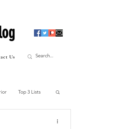
log
act Us
ior
Top 3 Lists
f the Table