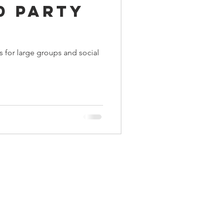
0 Party
ings
 for large groups and social
Terrinoth
TMNT
Keep, Play, Trade