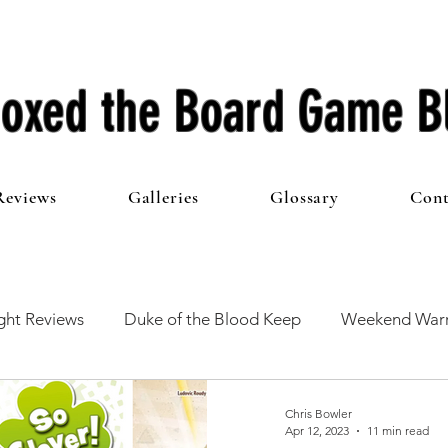
oxed the Board Game B
Reviews
Galleries
Glossary
Cont
ht Reviews
Duke of the Blood Keep
Weekend Warr
he 100 Club
First Impressions
From The Other Side o
Chris Bowler
Apr 12, 2023
11 min read