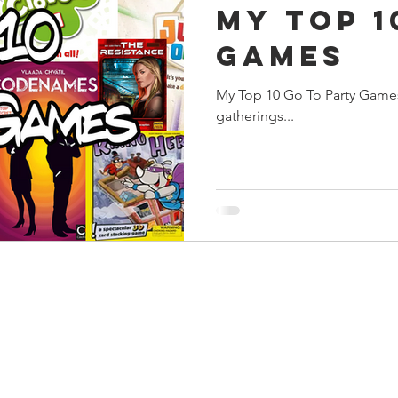
My Top 1
s
Preview
Games Workshop
The Lord of the R
Games
My Top 10 Go To Party Games
y
Star Wars
Super Dungeon Explore
Terrain
gatherings...
egendary
Marvel Champions
Massive Darkness