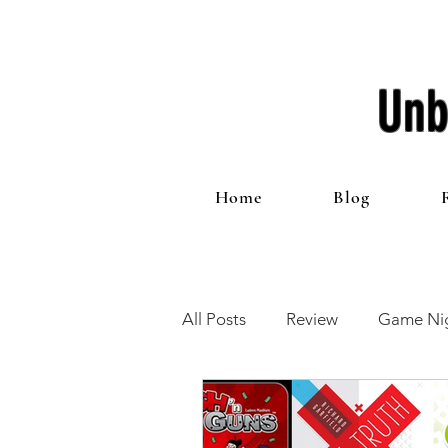
Unb
Home
Blog
All Posts
Review
Game Nig
12 Games of Christmas
T