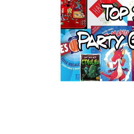
Open Mic
Painting Guide
Plaid Hat Games
Pulp Cit
Zombicide
Marvel
L
Top 10 Lists