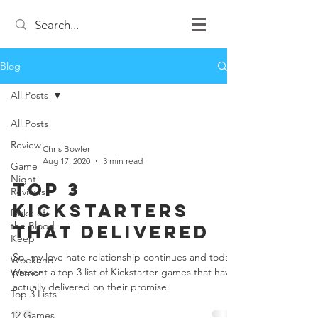
Blog
All Posts
All Posts
Review
Chris Bowler
Aug 17, 2020
3 min read
Game
Night
Top 3
Reviews
Kickstarters
Duke of
the Blood
that Delivered
Keep
So, my love hate relationship continues and today I
Weekend
present a top 3 list of Kickstarter games that have
Warrior
actually delivered on their promise.
Top 3 Lists
12 Games