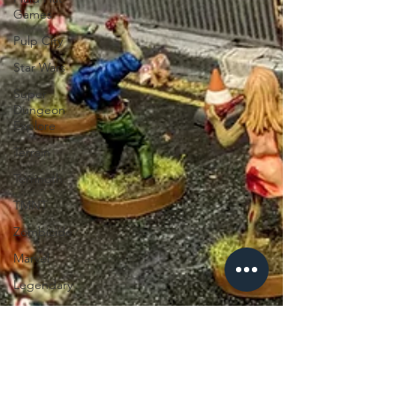
Games
Pulp City
Star Wars
Super
Dungeon
Explore
Terrain
Terrinoth
TMNT
Zombicide
Marvel
Legendary
Marvel
Champions
Massive
Darkness