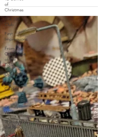
of
Christmas
The 100
Club
First
Impressions
From The
Other Side
of the
Table
Open Mic
Painting
Guides
Preview
Games
Workshop
The Lord of
the Rings
Plaid Hat